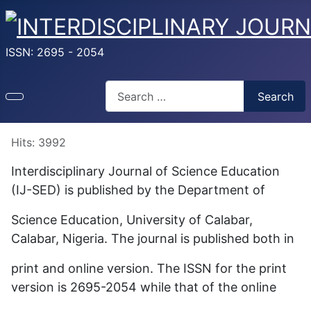
ISSN: 2695 - 2054
Search
Search
Type 2 or more characters for results.
Hits: 3992
Interdisciplinary Journal of Science Education
(IJ-SED) is published by the Department of
Science Education, University of Calabar,
Calabar, Nigeria. The journal is published both in
print and online version. The ISSN for the print
version is 2695-2054 while that of the online