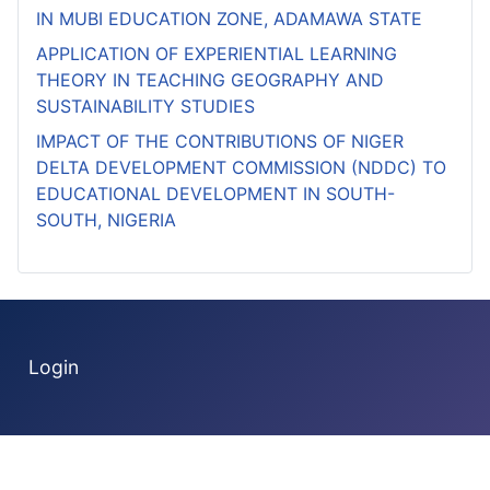
IN MUBI EDUCATION ZONE, ADAMAWA STATE
APPLICATION OF EXPERIENTIAL LEARNING
THEORY IN TEACHING GEOGRAPHY AND
SUSTAINABILITY STUDIES
IMPACT OF THE CONTRIBUTIONS OF NIGER
DELTA DEVELOPMENT COMMISSION (NDDC) TO
EDUCATIONAL DEVELOPMENT IN SOUTH-
SOUTH, NIGERIA
Login