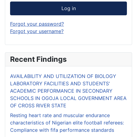
Log in
Forgot your password?
Forgot your username?
Recent Findings
AVAILABILITY AND UTILIZATION OF BIOLOGY
LABORATORY FACILITIES AND STUDENTS'
ACADEMIC PERFORMANCE IN SECONDARY
SCHOOLS IN OGOJA LOCAL GOVERNMENT AREA
OF CROSS RIVER STATE
Resting heart rate and muscular endurance
characteristics of Nigerian elite football referees:
Compliance with fifa performance standards