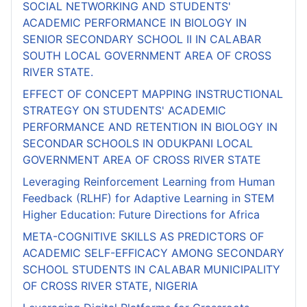
SOCIAL NETWORKING AND STUDENTS'
ACADEMIC PERFORMANCE IN BIOLOGY IN
SENIOR SECONDARY SCHOOL II IN CALABAR
SOUTH LOCAL GOVERNMENT AREA OF CROSS
RIVER STATE.
EFFECT OF CONCEPT MAPPING INSTRUCTIONAL
STRATEGY ON STUDENTS' ACADEMIC
PERFORMANCE AND RETENTION IN BIOLOGY IN
SECONDAR SCHOOLS IN ODUKPANI LOCAL
GOVERNMENT AREA OF CROSS RIVER STATE
Leveraging Reinforcement Learning from Human
Feedback (RLHF) for Adaptive Learning in STEM
Higher Education: Future Directions for Africa
META-COGNITIVE SKILLS AS PREDICTORS OF
ACADEMIC SELF-EFFICACY AMONG SECONDARY
SCHOOL STUDENTS IN CALABAR MUNICIPALITY
OF CROSS RIVER STATE, NIGERIA