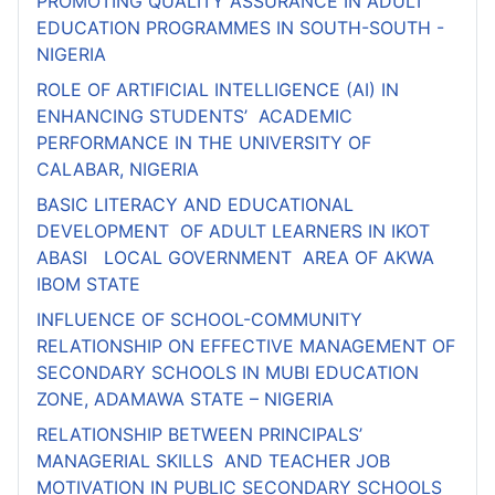
PROMOTING QUALITY ASSURANCE IN ADULT
EDUCATION PROGRAMMES IN SOUTH-SOUTH -
NIGERIA
ROLE OF ARTIFICIAL INTELLIGENCE (AI) IN
ENHANCING STUDENTS’ ACADEMIC
PERFORMANCE IN THE UNIVERSITY OF
CALABAR, NIGERIA
BASIC LITERACY AND EDUCATIONAL
DEVELOPMENT OF ADULT LEARNERS IN IKOT
ABASI LOCAL GOVERNMENT AREA OF AKWA
IBOM STATE
INFLUENCE OF SCHOOL-COMMUNITY
RELATIONSHIP ON EFFECTIVE MANAGEMENT OF
SECONDARY SCHOOLS IN MUBI EDUCATION
ZONE, ADAMAWA STATE – NIGERIA
RELATIONSHIP BETWEEN PRINCIPALS’
MANAGERIAL SKILLS AND TEACHER JOB
MOTIVATION IN PUBLIC SECONDARY SCHOOLS