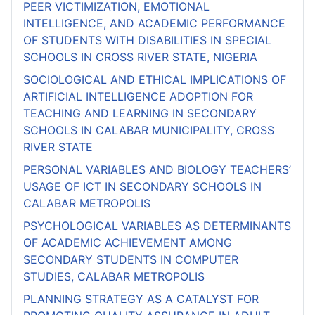
PEER VICTIMIZATION, EMOTIONAL
INTELLIGENCE, AND ACADEMIC PERFORMANCE
OF STUDENTS WITH DISABILITIES IN SPECIAL
SCHOOLS IN CROSS RIVER STATE, NIGERIA
SOCIOLOGICAL AND ETHICAL IMPLICATIONS OF
ARTIFICIAL INTELLIGENCE ADOPTION FOR
TEACHING AND LEARNING IN SECONDARY
SCHOOLS IN CALABAR MUNICIPALITY, CROSS
RIVER STATE
PERSONAL VARIABLES AND BIOLOGY TEACHERS’
USAGE OF ICT IN SECONDARY SCHOOLS IN
CALABAR METROPOLIS
PSYCHOLOGICAL VARIABLES AS DETERMINANTS
OF ACADEMIC ACHIEVEMENT AMONG
SECONDARY STUDENTS IN COMPUTER
STUDIES, CALABAR METROPOLIS
PLANNING STRATEGY AS A CATALYST FOR