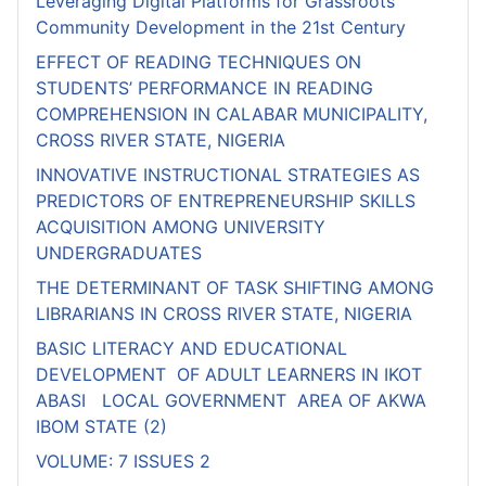
Leveraging Digital Platforms for Grassroots
Community Development in the 21st Century
EFFECT OF READING TECHNIQUES ON
STUDENTS’ PERFORMANCE IN READING
COMPREHENSION IN CALABAR MUNICIPALITY,
CROSS RIVER STATE, NIGERIA
INNOVATIVE INSTRUCTIONAL STRATEGIES AS
PREDICTORS OF ENTREPRENEURSHIP SKILLS
ACQUISITION AMONG UNIVERSITY
UNDERGRADUATES
THE DETERMINANT OF TASK SHIFTING AMONG
LIBRARIANS IN CROSS RIVER STATE, NIGERIA
BASIC LITERACY AND EDUCATIONAL
DEVELOPMENT OF ADULT LEARNERS IN IKOT
ABASI LOCAL GOVERNMENT AREA OF AKWA
IBOM STATE (2)
VOLUME: 7 ISSUES 2