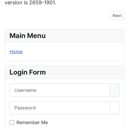
version is 2659-1901.
Next arti
Next
Main Menu
Home
Login Form
Username
Password
Show 
Remember Me