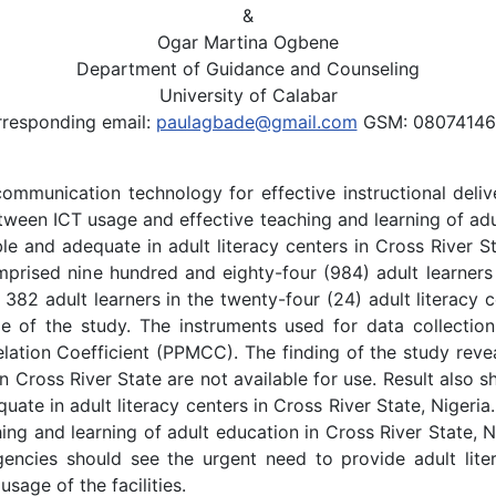
&
Ogar Martina Ogbene
Department of Guidance and Counseling
University of Calabar
responding email:
paulagbade@gmail.com
GSM: 08074146
mmunication technology for effective instructional delive
ween ICT usage and effective teaching and learning of adul
able and adequate in adult literacy centers in Cross River S
prised nine hundred and eighty-four (984) adult learners i
382 adult learners in the twenty-four (24) adult literacy 
e of the study. The instruments used for data collectio
tion Coefficient (PPMCC). The finding of the study revea
s in Cross River State are not available for use. Result als
uate in adult literacy centers in Cross River State, Nigeria
aching and learning of adult education in Cross River State
encies should see the urgent need to provide adult liter
sage of the facilities.