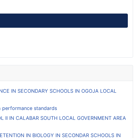
MANCE IN SECONDARY SCHOOLS IN OGOJA LOCAL
ifa performance standards
L II IN CALABAR SOUTH LOCAL GOVERNMENT AREA
TENTION IN BIOLOGY IN SECONDAR SCHOOLS IN