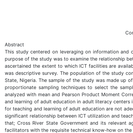
Cor
Abstract
This study centered on leveraging on information and co
purpose of the study was to examine the relationship bet
ascertained the extent to which ICT facilities are avail
was descriptive survey. The population of the study com
State, Nigeria. The sample of the study was made up of 
proportionate sampling techniques to select the sampl
analyzed with mean and Pearson Product Moment Correla
and learning of adult education in adult literacy center
for teaching and learning of adult education are not adeq
significant relationship between ICT utilization and te
that; Cross River State Government and its relevant ag
facilitators with the requisite technical know-how on the u