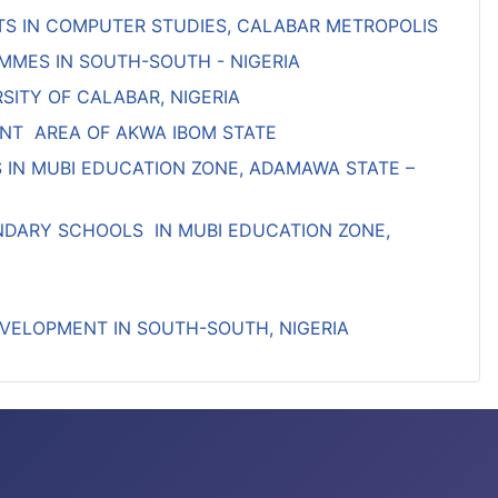
S IN COMPUTER STUDIES, CALABAR METROPOLIS
MMES IN SOUTH-SOUTH - NIGERIA
SITY OF CALABAR, NIGERIA
NT AREA OF AKWA IBOM STATE
IN MUBI EDUCATION ZONE, ADAMAWA STATE –
ONDARY SCHOOLS IN MUBI EDUCATION ZONE,
VELOPMENT IN SOUTH-SOUTH, NIGERIA