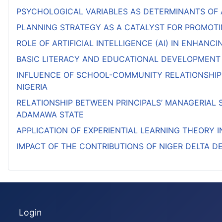
PSYCHOLOGICAL VARIABLES AS DETERMINANTS OF
PLANNING STRATEGY AS A CATALYST FOR PROMOTI
ROLE OF ARTIFICIAL INTELLIGENCE (AI) IN ENHAN
BASIC LITERACY AND EDUCATIONAL DEVELOPMENT
INFLUENCE OF SCHOOL-COMMUNITY RELATIONSHIP
NIGERIA
RELATIONSHIP BETWEEN PRINCIPALS’ MANAGERIAL 
ADAMAWA STATE
APPLICATION OF EXPERIENTIAL LEARNING THEORY 
IMPACT OF THE CONTRIBUTIONS OF NIGER DELTA 
Login