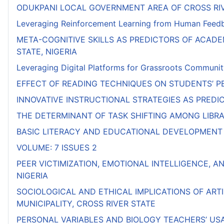
ODUKPANI LOCAL GOVERNMENT AREA OF CROSS RI
Leveraging Reinforcement Learning from Human Feedbac
META-COGNITIVE SKILLS AS PREDICTORS OF ACAD
STATE, NIGERIA
Leveraging Digital Platforms for Grassroots Communit
EFFECT OF READING TECHNIQUES ON STUDENTS’ PE
INNOVATIVE INSTRUCTIONAL STRATEGIES AS PRED
THE DETERMINANT OF TASK SHIFTING AMONG LIBRAR
BASIC LITERACY AND EDUCATIONAL DEVELOPMENT 
VOLUME: 7 ISSUES 2
PEER VICTIMIZATION, EMOTIONAL INTELLIGENCE, A
NIGERIA
SOCIOLOGICAL AND ETHICAL IMPLICATIONS OF ART
MUNICIPALITY, CROSS RIVER STATE
PERSONAL VARIABLES AND BIOLOGY TEACHERS’ US