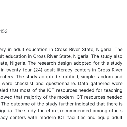
153
ry in adult education in Cross River State, Nigeria. The
t education in Cross River State, Nigeria. The study also
tate, Nigeria. The research design adopted for this study
n twenty-four (24) adult literacy centers in Cross River
centers. The study adopted stratified, simple random and
n were checklist and questionnaire. Data gathered were
led that most of the ICT resources needed for teaching
o showed that majority of the modern ICT resources needed
. The outcome of the study further indicated that there is
, Nigeria. The study therefore, recommended among others
acy centers with modern ICT facilities and equip adult