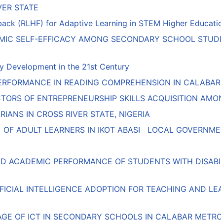
VER STATE
k (RLHF) for Adaptive Learning in STEM Higher Education:
EMIC SELF-EFFICACY AMONG SECONDARY SCHOOL STUDE
y Development in the 21st Century
RFORMANCE IN READING COMPREHENSION IN CALABAR MU
ICTORS OF ENTREPRENEURSHIP SKILLS ACQUISITION A
IANS IN CROSS RIVER STATE, NIGERIA
OF ADULT LEARNERS IN IKOT ABASI LOCAL GOVERNMEN
ND ACADEMIC PERFORMANCE OF STUDENTS WITH DISABILI
IFICIAL INTELLIGENCE ADOPTION FOR TEACHING AND L
AGE OF ICT IN SECONDARY SCHOOLS IN CALABAR METR