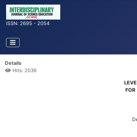
ISSN: 2695 - 2054
Details
Hits: 2036
LEVE
FOR 
D