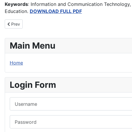
Keywords
: Information and Communication Technology, I
Education.
DOWNLOAD FULL PDF
Previous article: Creative Conflict Management Approaches: Predi
Prev
Main Menu
Home
Login Form
Username
Password