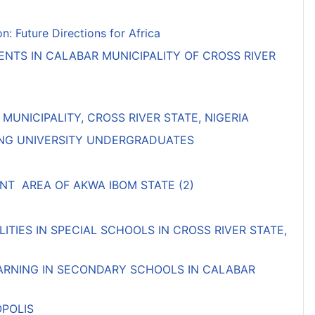
 Future Directions for Africa
NTS IN CALABAR MUNICIPALITY OF CROSS RIVER
NICIPALITY, CROSS RIVER STATE, NIGERIA
MONG UNIVERSITY UNDERGRADUATES
T AREA OF AKWA IBOM STATE (2)
TIES IN SPECIAL SCHOOLS IN CROSS RIVER STATE,
EARNING IN SECONDARY SCHOOLS IN CALABAR
OPOLIS