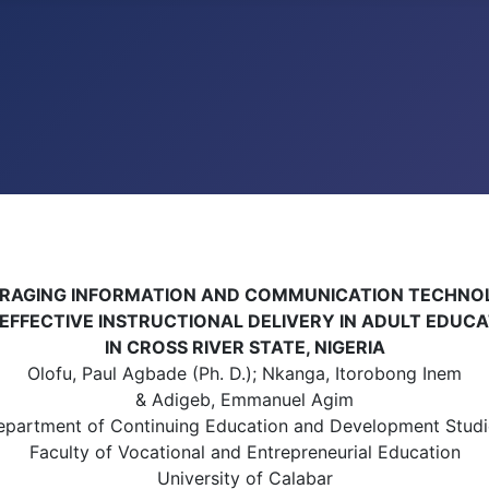
RAGING INFORMATION AND COMMUNICATION TECHN
EFFECTIVE INSTRUCTIONAL DELIVERY IN ADULT EDUC
IN CROSS RIVER STATE, NIGERIA
Olofu, Paul Agbade (Ph. D.); Nkanga, Itorobong Inem
& Adigeb, Emmanuel Agim
epartment of Continuing Education and Development Studi
Faculty of Vocational and Entrepreneurial Education
University of Calabar