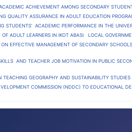
 ACADEMIC ACHIEVEMENT AMONG SECONDARY STUDENT
NG QUALITY ASSURANCE IN ADULT EDUCATION PROGRA
CING STUDENTS’ ACADEMIC PERFORMANCE IN THE UNIVER
 OF ADULT LEARNERS IN IKOT ABASI LOCAL GOVERNME
 ON EFFECTIVE MANAGEMENT OF SECONDARY SCHOOLS 
SKILLS AND TEACHER JOB MOTIVATION IN PUBLIC SEC
IN TEACHING GEOGRAPHY AND SUSTAINABILITY STUDIES
DEVELOPMENT COMMISSION (NDDC) TO EDUCATIONAL DE