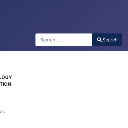
Search
Search
Type 2 or more characters for results.
OLOGY
ATION
es