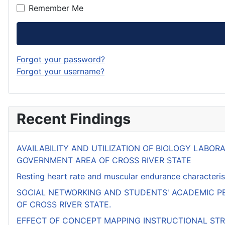
Remember Me
Forgot your password?
Forgot your username?
Recent Findings
AVAILABILITY AND UTILIZATION OF BIOLOGY LABO
GOVERNMENT AREA OF CROSS RIVER STATE
Resting heart rate and muscular endurance characterist
SOCIAL NETWORKING AND STUDENTS' ACADEMIC PE
OF CROSS RIVER STATE.
EFFECT OF CONCEPT MAPPING INSTRUCTIONAL ST