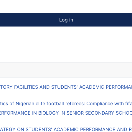
Log in
RATORY FACILITIES AND STUDENTS' ACADEMIC PERFOR
ics of Nigerian elite football referees: Compliance with f
RFORMANCE IN BIOLOGY IN SENIOR SECONDARY SCHOO
RATEGY ON STUDENTS' ACADEMIC PERFORMANCE AND RE