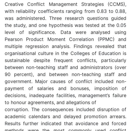
Creative Conflict Management Strategies (CCMS),
with reliability coefficients ranging from 0.83 to 0.88,
was administered. Three research questions guided
the study, and one hypothesis was tested at the 0.05
level of significance. Data were analysed using
Pearson Product Moment Correlation (PPMC) and
multiple regression analysis. Findings revealed that
organisational culture in the Colleges of Education is
sustainable despite frequent conflicts, particularly
between non-teaching staff and administrators (over
90 percent), and between non-teaching staff and
government. Major causes of conflict included non-
payment of salaries and bonuses, imposition of
decisions, inadequate facilities, management’s failure
to honour agreements, and allegations of
corruption. The consequences included disruption of
academic calendars and delayed promotion arrears.
Results further indicated that avoidance and forced
methods were the most commonly used conflict