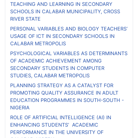
TEACHING AND LEARNING IN SECONDARY
SCHOOLS IN CALABAR MUNICIPALITY, CROSS
RIVER STATE
PERSONAL VARIABLES AND BIOLOGY TEACHERS’
USAGE OF ICT IN SECONDARY SCHOOLS IN
CALABAR METROPOLIS
PSYCHOLOGICAL VARIABLES AS DETERMINANTS
OF ACADEMIC ACHIEVEMENT AMONG
SECONDARY STUDENTS IN COMPUTER
STUDIES, CALABAR METROPOLIS
PLANNING STRATEGY AS A CATALYST FOR
PROMOTING QUALITY ASSURANCE IN ADULT
EDUCATION PROGRAMMES IN SOUTH-SOUTH -
NIGERIA
ROLE OF ARTIFICIAL INTELLIGENCE (AI) IN
ENHANCING STUDENTS’ ACADEMIC
PERFORMANCE IN THE UNIVERSITY OF