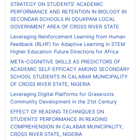
STRATEGY ON STUDENTS' ACADEMIC
PERFORMANCE AND RETENTION IN BIOLOGY IN
SECONDAR SCHOOLS IN ODUKPANI LOCAL
GOVERNMENT AREA OF CROSS RIVER STATE
Leveraging Reinforcement Learning from Human
Feedback (RLHF) for Adaptive Learning in STEM
Higher Education: Future Directions for Africa
META-COGNITIVE SKILLS AS PREDICTORS OF
ACADEMIC SELF-EFFICACY AMONG SECONDARY
SCHOOL STUDENTS IN CALABAR MUNICIPALITY
OF CROSS RIVER STATE, NIGERIA
Leveraging Digital Platforms for Grassroots
Community Development in the 21st Century
EFFECT OF READING TECHNIQUES ON
STUDENTS’ PERFORMANCE IN READING
COMPREHENSION IN CALABAR MUNICIPALITY,
CROSS RIVER STATE, NIGERIA