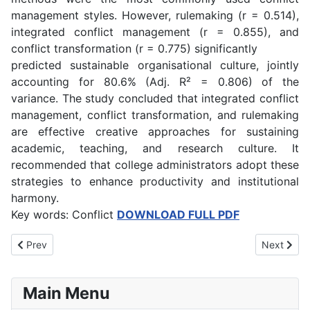
management styles. However, rulemaking (r = 0.514),
integrated conflict management (r = 0.855), and
conflict transformation (r = 0.775) significantly
predicted sustainable organisational culture, jointly
accounting for 80.6% (Adj. R² = 0.806) of the
variance. The study concluded that integrated conflict
management, conflict transformation, and rulemaking
are effective creative approaches for sustaining
academic, teaching, and research culture. It
recommended that college administrators adopt these
strategies to enhance productivity and institutional
harmony.
Key words: Conflict
DOWNLOAD FULL PDF
Previous article: Effect of Street Hawking on the Academic Perfo
Next artic
Prev
Next
Main Menu