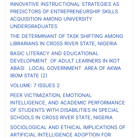
INNOVATIVE INSTRUCTIONAL STRATEGIES AS
PREDICTORS OF ENTREPRENEURSHIP SKILLS
ACQUISITION AMONG UNIVERSITY
UNDERGRADUATES
THE DETERMINANT OF TASK SHIFTING AMONG
LIBRARIANS IN CROSS RIVER STATE, NIGERIA
BASIC LITERACY AND EDUCATIONAL
DEVELOPMENT OF ADULT LEARNERS IN IKOT
ABASI LOCAL GOVERNMENT AREA OF AKWA
IBOM STATE (2)
VOLUME: 7 ISSUES 2
PEER VICTIMIZATION, EMOTIONAL
INTELLIGENCE, AND ACADEMIC PERFORMANCE
OF STUDENTS WITH DISABILITIES IN SPECIAL
SCHOOLS IN CROSS RIVER STATE, NIGERIA
SOCIOLOGICAL AND ETHICAL IMPLICATIONS OF
ARTIFICIAL INTELLIGENCE ADOPTION FOR