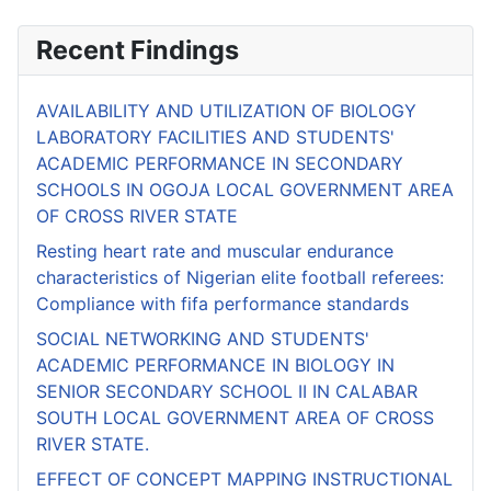
Recent Findings
AVAILABILITY AND UTILIZATION OF BIOLOGY
LABORATORY FACILITIES AND STUDENTS'
ACADEMIC PERFORMANCE IN SECONDARY
SCHOOLS IN OGOJA LOCAL GOVERNMENT AREA
OF CROSS RIVER STATE
Resting heart rate and muscular endurance
characteristics of Nigerian elite football referees:
Compliance with fifa performance standards
SOCIAL NETWORKING AND STUDENTS'
ACADEMIC PERFORMANCE IN BIOLOGY IN
SENIOR SECONDARY SCHOOL II IN CALABAR
SOUTH LOCAL GOVERNMENT AREA OF CROSS
RIVER STATE.
EFFECT OF CONCEPT MAPPING INSTRUCTIONAL