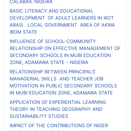
CALABAR, NIGERIA
BASIC LITERACY AND EDUCATIONAL
DEVELOPMENT OF ADULT LEARNERS IN IKOT
ABASI LOCAL GOVERNMENT AREA OF AKWA
IBOM STATE
INFLUENCE OF SCHOOL-COMMUNITY
RELATIONSHIP ON EFFECTIVE MANAGEMENT OF
SECONDARY SCHOOLS IN MUBI EDUCATION
ZONE, ADAMAWA STATE – NIGERIA
RELATIONSHIP BETWEEN PRINCIPALS’
MANAGERIAL SKILLS AND TEACHER JOB
MOTIVATION IN PUBLIC SECONDARY SCHOOLS
IN MUBI EDUCATION ZONE, ADAMAWA STATE
APPLICATION OF EXPERIENTIAL LEARNING
THEORY IN TEACHING GEOGRAPHY AND
SUSTAINABILITY STUDIES
IMPACT OF THE CONTRIBUTIONS OF NIGER