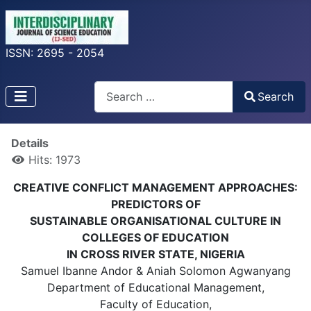
ISSN: 2695 - 2054
Search
Search
Type 2 or more characters for results.
Details
Hits: 1973
CREATIVE CONFLICT MANAGEMENT APPROACHES:
PREDICTORS OF
SUSTAINABLE ORGANISATIONAL CULTURE IN
COLLEGES OF EDUCATION
IN CROSS RIVER STATE, NIGERIA
Samuel Ibanne Andor & Aniah Solomon Agwanyang
Department of Educational Management,
Faculty of Education,