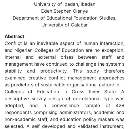
University of Ibadan, Ibadan
Edeh Stephen Olenye
Department of Educational Foundation Studies,
University of Calabar
Abstract
Conflict is an inevitable aspect of human interaction,
and Nigerian Colleges of Education are no exception.
Internal and external crises between staff and
management have continued to challenge the system’s
stability and productivity. This study therefore
examined creative conflict management approaches
as predictors of sustainable organisational culture in
Colleges of Education in Cross River State. A
descriptive survey design of correlational type was
adopted, and a convenience sample of 428
respondents comprising administrators, academic and
non-academic staff, and education policy makers was
selected. A self developed and validated instrument,