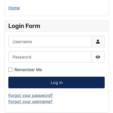
Home
Login Form
Username
Password
Show P
Remember Me
Log in
Forgot your password?
Forgot your username?