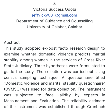
&
Victoria Success Odobi
jeffvicky001@gmail.com
Department of Guidance and Counselling
University of Calabar, Calabar
Abstract
This study adopted ex-post facto research design to
examine whether domestic violence predicts marital
stability among women in the services of Cross River
State Judiciary. Three hypotheses were formulated to
guide the study. The selection was carried out using
census sampling technique. A questionnaire titled
“Domestic violence and marital stability questionnaire”
(DVMSQ) was used for data collection. The instrument
was subjected to face validity by experts in
Measurement and Evaluation. The reliability estimate
of the instrument was established through Cronbach