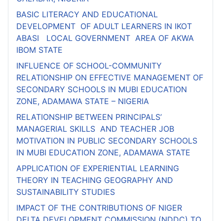
BASIC LITERACY AND EDUCATIONAL
DEVELOPMENT OF ADULT LEARNERS IN IKOT
ABASI LOCAL GOVERNMENT AREA OF AKWA
IBOM STATE
INFLUENCE OF SCHOOL-COMMUNITY
RELATIONSHIP ON EFFECTIVE MANAGEMENT OF
SECONDARY SCHOOLS IN MUBI EDUCATION
ZONE, ADAMAWA STATE – NIGERIA
RELATIONSHIP BETWEEN PRINCIPALS’
MANAGERIAL SKILLS AND TEACHER JOB
MOTIVATION IN PUBLIC SECONDARY SCHOOLS
IN MUBI EDUCATION ZONE, ADAMAWA STATE
APPLICATION OF EXPERIENTIAL LEARNING
THEORY IN TEACHING GEOGRAPHY AND
SUSTAINABILITY STUDIES
IMPACT OF THE CONTRIBUTIONS OF NIGER
DELTA DEVELOPMENT COMMISSION (NDDC) TO