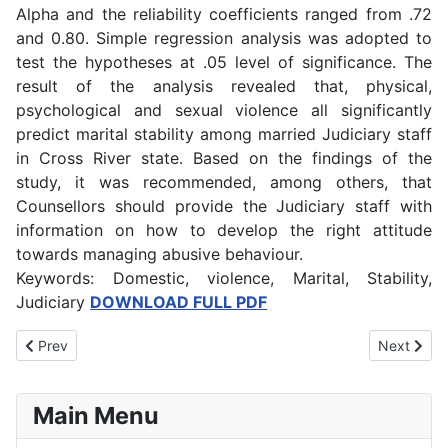
Alpha and the reliability coefficients ranged from .72
and 0.80. Simple regression analysis was adopted to
test the hypotheses at .05 level of significance. The
result of the analysis revealed that, physical,
psychological and sexual violence all significantly
predict marital stability among married Judiciary staff
in Cross River state. Based on the findings of the
study, it was recommended, among others, that
Counsellors should provide the Judiciary staff with
information on how to develop the right attitude
towards managing abusive behaviour.
Keywords: Domestic, violence, Marital, Stability,
Judiciary
DOWNLOAD FULL PDF
Previous article: Effect of Alcohol Abuse among Undergraduates’
Next artic
Prev
Next
Main Menu