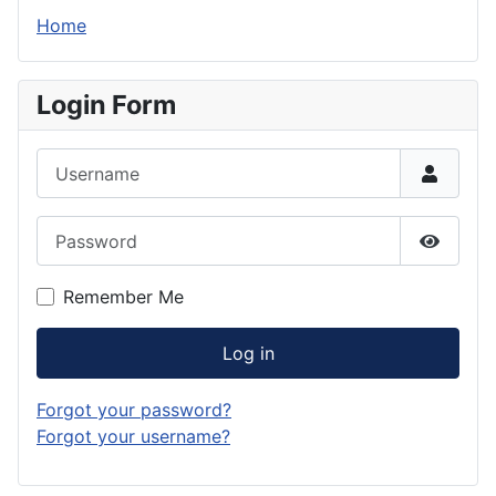
Home
Login Form
Username
Password
Show P
Remember Me
Log in
Forgot your password?
Forgot your username?