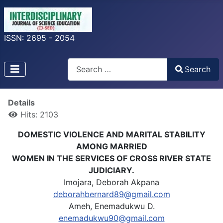
ISSN: 2695 - 2054
Search
Search
Type 2 or more characters for results.
Details
Hits: 2103
DOMESTIC VIOLENCE AND MARITAL STABILITY
AMONG MARRIED
WOMEN IN THE SERVICES OF CROSS RIVER STATE
JUDICIARY.
Imojara, Deborah Akpana
deborahbernard89@gmail.com
Ameh, Enemadukwu D.
enemadukwu90@gmail.com