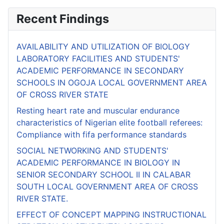
Recent Findings
AVAILABILITY AND UTILIZATION OF BIOLOGY
LABORATORY FACILITIES AND STUDENTS'
ACADEMIC PERFORMANCE IN SECONDARY
SCHOOLS IN OGOJA LOCAL GOVERNMENT AREA
OF CROSS RIVER STATE
Resting heart rate and muscular endurance
characteristics of Nigerian elite football referees:
Compliance with fifa performance standards
SOCIAL NETWORKING AND STUDENTS'
ACADEMIC PERFORMANCE IN BIOLOGY IN
SENIOR SECONDARY SCHOOL II IN CALABAR
SOUTH LOCAL GOVERNMENT AREA OF CROSS
RIVER STATE.
EFFECT OF CONCEPT MAPPING INSTRUCTIONAL