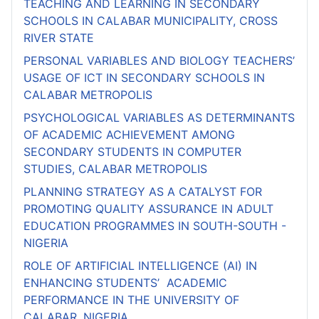
TEACHING AND LEARNING IN SECONDARY
SCHOOLS IN CALABAR MUNICIPALITY, CROSS
RIVER STATE
PERSONAL VARIABLES AND BIOLOGY TEACHERS’
USAGE OF ICT IN SECONDARY SCHOOLS IN
CALABAR METROPOLIS
PSYCHOLOGICAL VARIABLES AS DETERMINANTS
OF ACADEMIC ACHIEVEMENT AMONG
SECONDARY STUDENTS IN COMPUTER
STUDIES, CALABAR METROPOLIS
PLANNING STRATEGY AS A CATALYST FOR
PROMOTING QUALITY ASSURANCE IN ADULT
EDUCATION PROGRAMMES IN SOUTH-SOUTH -
NIGERIA
ROLE OF ARTIFICIAL INTELLIGENCE (AI) IN
ENHANCING STUDENTS’ ACADEMIC
PERFORMANCE IN THE UNIVERSITY OF
CALABAR, NIGERIA