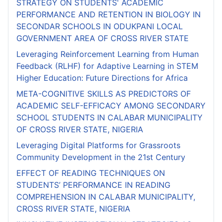
STRATEGY ON STUDENTS' ACADEMIC
PERFORMANCE AND RETENTION IN BIOLOGY IN
SECONDAR SCHOOLS IN ODUKPANI LOCAL
GOVERNMENT AREA OF CROSS RIVER STATE
Leveraging Reinforcement Learning from Human
Feedback (RLHF) for Adaptive Learning in STEM
Higher Education: Future Directions for Africa
META-COGNITIVE SKILLS AS PREDICTORS OF
ACADEMIC SELF-EFFICACY AMONG SECONDARY
SCHOOL STUDENTS IN CALABAR MUNICIPALITY
OF CROSS RIVER STATE, NIGERIA
Leveraging Digital Platforms for Grassroots
Community Development in the 21st Century
EFFECT OF READING TECHNIQUES ON
STUDENTS’ PERFORMANCE IN READING
COMPREHENSION IN CALABAR MUNICIPALITY,
CROSS RIVER STATE, NIGERIA