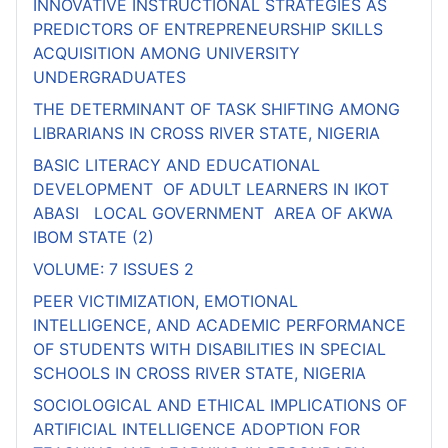
INNOVATIVE INSTRUCTIONAL STRATEGIES AS
PREDICTORS OF ENTREPRENEURSHIP SKILLS
ACQUISITION AMONG UNIVERSITY
UNDERGRADUATES
THE DETERMINANT OF TASK SHIFTING AMONG
LIBRARIANS IN CROSS RIVER STATE, NIGERIA
BASIC LITERACY AND EDUCATIONAL
DEVELOPMENT OF ADULT LEARNERS IN IKOT
ABASI LOCAL GOVERNMENT AREA OF AKWA
IBOM STATE (2)
VOLUME: 7 ISSUES 2
PEER VICTIMIZATION, EMOTIONAL
INTELLIGENCE, AND ACADEMIC PERFORMANCE
OF STUDENTS WITH DISABILITIES IN SPECIAL
SCHOOLS IN CROSS RIVER STATE, NIGERIA
SOCIOLOGICAL AND ETHICAL IMPLICATIONS OF
ARTIFICIAL INTELLIGENCE ADOPTION FOR