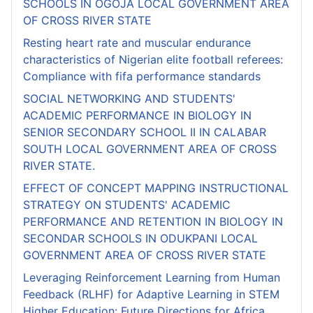
SCHOOLS IN OGOJA LOCAL GOVERNMENT AREA
OF CROSS RIVER STATE
Resting heart rate and muscular endurance
characteristics of Nigerian elite football referees:
Compliance with fifa performance standards
SOCIAL NETWORKING AND STUDENTS'
ACADEMIC PERFORMANCE IN BIOLOGY IN
SENIOR SECONDARY SCHOOL II IN CALABAR
SOUTH LOCAL GOVERNMENT AREA OF CROSS
RIVER STATE.
EFFECT OF CONCEPT MAPPING INSTRUCTIONAL
STRATEGY ON STUDENTS' ACADEMIC
PERFORMANCE AND RETENTION IN BIOLOGY IN
SECONDAR SCHOOLS IN ODUKPANI LOCAL
GOVERNMENT AREA OF CROSS RIVER STATE
Leveraging Reinforcement Learning from Human
Feedback (RLHF) for Adaptive Learning in STEM
Higher Education: Future Directions for Africa