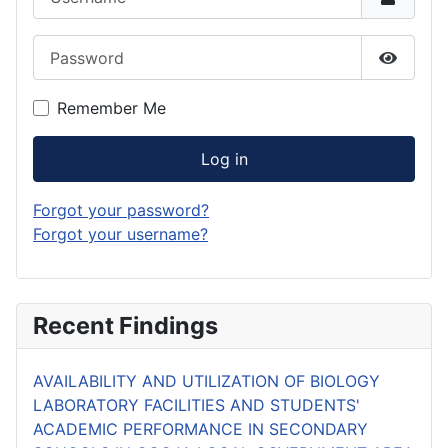
Password
Show P
Remember Me
Log in
Forgot your password?
Forgot your username?
Recent Findings
AVAILABILITY AND UTILIZATION OF BIOLOGY
LABORATORY FACILITIES AND STUDENTS'
ACADEMIC PERFORMANCE IN SECONDARY