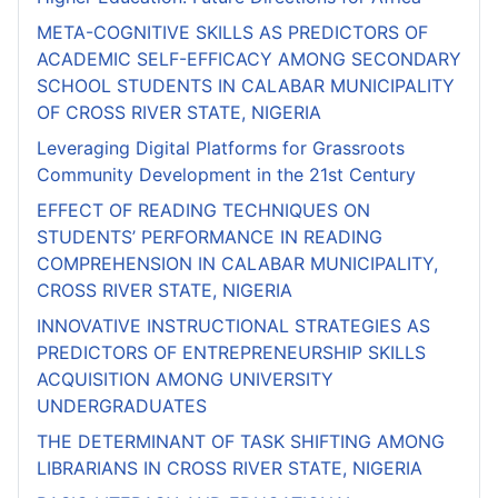
META-COGNITIVE SKILLS AS PREDICTORS OF
ACADEMIC SELF-EFFICACY AMONG SECONDARY
SCHOOL STUDENTS IN CALABAR MUNICIPALITY
OF CROSS RIVER STATE, NIGERIA
Leveraging Digital Platforms for Grassroots
Community Development in the 21st Century
EFFECT OF READING TECHNIQUES ON
STUDENTS’ PERFORMANCE IN READING
COMPREHENSION IN CALABAR MUNICIPALITY,
CROSS RIVER STATE, NIGERIA
INNOVATIVE INSTRUCTIONAL STRATEGIES AS
PREDICTORS OF ENTREPRENEURSHIP SKILLS
ACQUISITION AMONG UNIVERSITY
UNDERGRADUATES
THE DETERMINANT OF TASK SHIFTING AMONG
LIBRARIANS IN CROSS RIVER STATE, NIGERIA