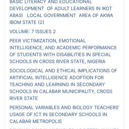
BASIC LITERACY AND EDUCATIONAL
DEVELOPMENT OF ADULT LEARNERS IN IKOT
ABASI LOCAL GOVERNMENT AREA OF AKWA
IBOM STATE (2)
VOLUME: 7 ISSUES 2
PEER VICTIMIZATION, EMOTIONAL
INTELLIGENCE, AND ACADEMIC PERFORMANCE
OF STUDENTS WITH DISABILITIES IN SPECIAL
SCHOOLS IN CROSS RIVER STATE, NIGERIA
SOCIOLOGICAL AND ETHICAL IMPLICATIONS OF
ARTIFICIAL INTELLIGENCE ADOPTION FOR
TEACHING AND LEARNING IN SECONDARY
SCHOOLS IN CALABAR MUNICIPALITY, CROSS
RIVER STATE
PERSONAL VARIABLES AND BIOLOGY TEACHERS’
USAGE OF ICT IN SECONDARY SCHOOLS IN
CALABAR METROPOLIS