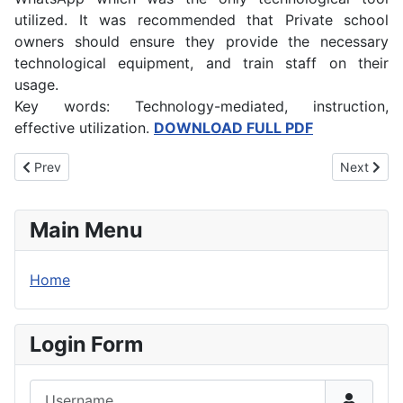
utilized. It was recommended that Private school
owners should ensure they provide the necessary
technological equipment, and train staff on their
usage.
Key words: Technology-mediated, instruction,
effective utilization.
DOWNLOAD FULL PDF
Previous article: The Role of Cultural Tourism to Community Deve
Next artic
Prev
Next
Main Menu
Home
Login Form
Username