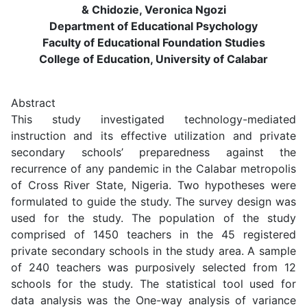
& Chidozie, Veronica Ngozi
Department of Educational Psychology
Faculty of Educational Foundation Studies
College of Education, University of Calabar
Abstract
This study investigated technology-mediated
instruction and its effective utilization and private
secondary schools’ preparedness against the
recurrence of any pandemic in the Calabar metropolis
of Cross River State, Nigeria. Two hypotheses were
formulated to guide the study. The survey design was
used for the study. The population of the study
comprised of 1450 teachers in the 45 registered
private secondary schools in the study area. A sample
of 240 teachers was purposively selected from 12
schools for the study. The statistical tool used for
data analysis was the One-way analysis of variance