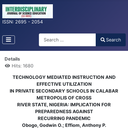
ISSN: 2695 - 2054
Search
Search
Type 2 or more characters for results.
Details
Hits: 1680
TECHNOLOGY MEDIATED INSTRUCTION AND
EFFECTIVE UTILIZATION
IN PRIVATE SECONDARY SCHOOLS IN CALABAR
METROPOLIS OF CROSS
RIVER STATE, NIGERIA: IMPLICATION FOR
PREPAREDNESS AGAINST
RECURRING PANDEMIC
Obogo, Godwin O.; Effiom, Anthony P.