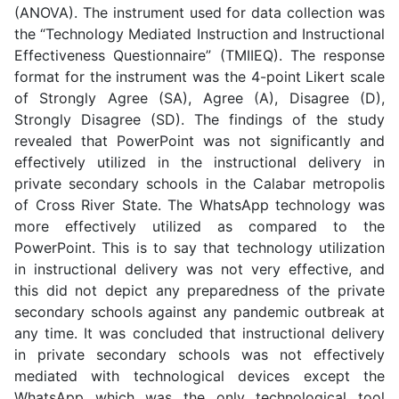
(ANOVA). The instrument used for data collection was
the “Technology Mediated Instruction and Instructional
Effectiveness Questionnaire” (TMIIEQ). The response
format for the instrument was the 4-point Likert scale
of Strongly Agree (SA), Agree (A), Disagree (D),
Strongly Disagree (SD). The findings of the study
revealed that PowerPoint was not significantly and
effectively utilized in the instructional delivery in
private secondary schools in the Calabar metropolis
of Cross River State. The WhatsApp technology was
more effectively utilized as compared to the
PowerPoint. This is to say that technology utilization
in instructional delivery was not very effective, and
this did not depict any preparedness of the private
secondary schools against any pandemic outbreak at
any time. It was concluded that instructional delivery
in private secondary schools was not effectively
mediated with technological devices except the
WhatsApp which was the only technological tool