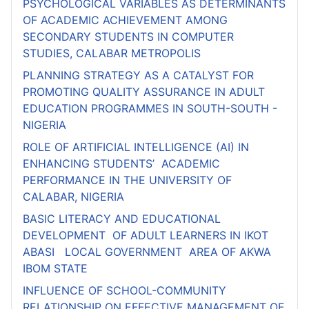
PSYCHOLOGICAL VARIABLES AS DETERMINANTS
OF ACADEMIC ACHIEVEMENT AMONG
SECONDARY STUDENTS IN COMPUTER
STUDIES, CALABAR METROPOLIS
PLANNING STRATEGY AS A CATALYST FOR
PROMOTING QUALITY ASSURANCE IN ADULT
EDUCATION PROGRAMMES IN SOUTH-SOUTH -
NIGERIA
ROLE OF ARTIFICIAL INTELLIGENCE (AI) IN
ENHANCING STUDENTS’ ACADEMIC
PERFORMANCE IN THE UNIVERSITY OF
CALABAR, NIGERIA
BASIC LITERACY AND EDUCATIONAL
DEVELOPMENT OF ADULT LEARNERS IN IKOT
ABASI LOCAL GOVERNMENT AREA OF AKWA
IBOM STATE
INFLUENCE OF SCHOOL-COMMUNITY
RELATIONSHIP ON EFFECTIVE MANAGEMENT OF