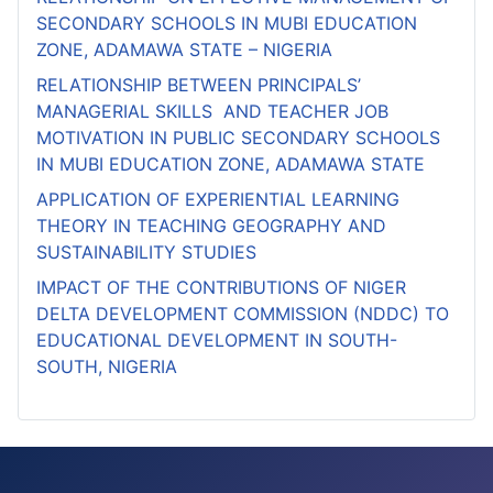
SECONDARY SCHOOLS IN MUBI EDUCATION
ZONE, ADAMAWA STATE – NIGERIA
RELATIONSHIP BETWEEN PRINCIPALS’
MANAGERIAL SKILLS AND TEACHER JOB
MOTIVATION IN PUBLIC SECONDARY SCHOOLS
IN MUBI EDUCATION ZONE, ADAMAWA STATE
APPLICATION OF EXPERIENTIAL LEARNING
THEORY IN TEACHING GEOGRAPHY AND
SUSTAINABILITY STUDIES
IMPACT OF THE CONTRIBUTIONS OF NIGER
DELTA DEVELOPMENT COMMISSION (NDDC) TO
EDUCATIONAL DEVELOPMENT IN SOUTH-
SOUTH, NIGERIA