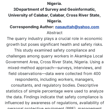
Nigeria.
3Department of Survey and Geoinformatic,
University of Calabar, Calabar, Cross River State,
Nigeria.
Corresponding Author:
nasauttah@yahoo.com
Abstract
The quarry industry plays a crucial role in economic
growth but poses significant health and safety risks.
This study examined safety compliance and
challenges among quarry workers in Akamkpa Local
Government Area, Cross River State, Nigeria. Using a
mixed-method approach—surveys, interviews, and
field observations—data were collected from 400
respondents, including workers, managers,
consultants, and regulatory bodies. Descriptive
statistics of simple percentage were used to analyze
the data. Findings indicate that safety compliance is
influenced by awareness of regulations, availability of
personal protective equipment (PPE), management