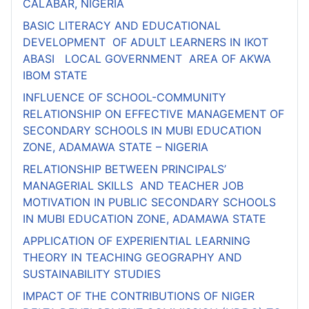
CALABAR, NIGERIA
BASIC LITERACY AND EDUCATIONAL
DEVELOPMENT OF ADULT LEARNERS IN IKOT
ABASI LOCAL GOVERNMENT AREA OF AKWA
IBOM STATE
INFLUENCE OF SCHOOL-COMMUNITY
RELATIONSHIP ON EFFECTIVE MANAGEMENT OF
SECONDARY SCHOOLS IN MUBI EDUCATION
ZONE, ADAMAWA STATE – NIGERIA
RELATIONSHIP BETWEEN PRINCIPALS’
MANAGERIAL SKILLS AND TEACHER JOB
MOTIVATION IN PUBLIC SECONDARY SCHOOLS
IN MUBI EDUCATION ZONE, ADAMAWA STATE
APPLICATION OF EXPERIENTIAL LEARNING
THEORY IN TEACHING GEOGRAPHY AND
SUSTAINABILITY STUDIES
IMPACT OF THE CONTRIBUTIONS OF NIGER