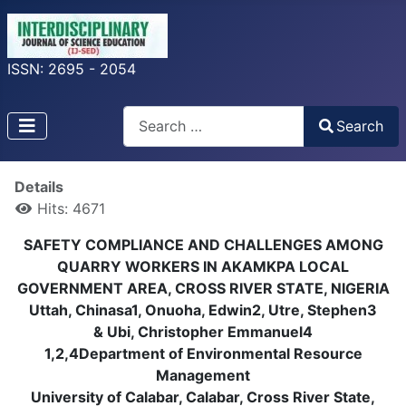
ISSN: 2695 - 2054
Search
Search
Type 2 or more characters for results.
Details
Hits: 4671
SAFETY COMPLIANCE AND CHALLENGES AMONG
QUARRY WORKERS IN AKAMKPA LOCAL
GOVERNMENT AREA, CROSS RIVER STATE, NIGERIA
Uttah, Chinasa1, Onuoha, Edwin2, Utre, Stephen3
& Ubi, Christopher Emmanuel4
1,2,4Department of Environmental Resource
Management
University of Calabar, Calabar, Cross River State,