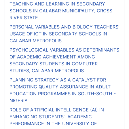
TEACHING AND LEARNING IN SECONDARY
SCHOOLS IN CALABAR MUNICIPALITY, CROSS
RIVER STATE
PERSONAL VARIABLES AND BIOLOGY TEACHERS’
USAGE OF ICT IN SECONDARY SCHOOLS IN
CALABAR METROPOLIS
PSYCHOLOGICAL VARIABLES AS DETERMINANTS
OF ACADEMIC ACHIEVEMENT AMONG
SECONDARY STUDENTS IN COMPUTER
STUDIES, CALABAR METROPOLIS
PLANNING STRATEGY AS A CATALYST FOR
PROMOTING QUALITY ASSURANCE IN ADULT
EDUCATION PROGRAMMES IN SOUTH-SOUTH -
NIGERIA
ROLE OF ARTIFICIAL INTELLIGENCE (AI) IN
ENHANCING STUDENTS’ ACADEMIC
PERFORMANCE IN THE UNIVERSITY OF