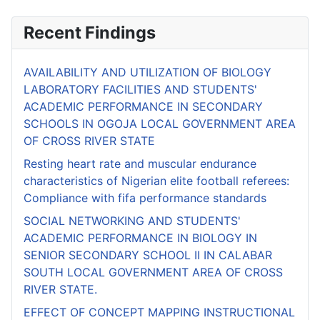
Recent Findings
AVAILABILITY AND UTILIZATION OF BIOLOGY
LABORATORY FACILITIES AND STUDENTS'
ACADEMIC PERFORMANCE IN SECONDARY
SCHOOLS IN OGOJA LOCAL GOVERNMENT AREA
OF CROSS RIVER STATE
Resting heart rate and muscular endurance
characteristics of Nigerian elite football referees:
Compliance with fifa performance standards
SOCIAL NETWORKING AND STUDENTS'
ACADEMIC PERFORMANCE IN BIOLOGY IN
SENIOR SECONDARY SCHOOL II IN CALABAR
SOUTH LOCAL GOVERNMENT AREA OF CROSS
RIVER STATE.
EFFECT OF CONCEPT MAPPING INSTRUCTIONAL