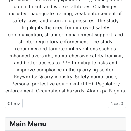
commitment, and worker attitudes. Challenges
included inadequate training, weak enforcement of
safety laws, and economic pressures. The study
highlights the need for improved safety
communication, stronger management support, and
stricter regulatory enforcement. The study
recommended targeted interventions such as
enhanced oversight, comprehensive safety training,
and better access to PPE to mitigate risks and
improve compliance in the quarrying sector.
Keywords: Quarry industry, Safety compliance,
Personal protective equipment (PPE), Regulatory
enforcement, Occupational hazards, Akamkpa Nigeria.
Previous article: VOLUME 6: ISSUE 1
Next art
Prev
Next
Main Menu