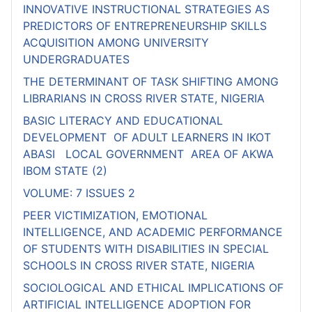
INNOVATIVE INSTRUCTIONAL STRATEGIES AS
PREDICTORS OF ENTREPRENEURSHIP SKILLS
ACQUISITION AMONG UNIVERSITY
UNDERGRADUATES
THE DETERMINANT OF TASK SHIFTING AMONG
LIBRARIANS IN CROSS RIVER STATE, NIGERIA
BASIC LITERACY AND EDUCATIONAL
DEVELOPMENT OF ADULT LEARNERS IN IKOT
ABASI LOCAL GOVERNMENT AREA OF AKWA
IBOM STATE (2)
VOLUME: 7 ISSUES 2
PEER VICTIMIZATION, EMOTIONAL
INTELLIGENCE, AND ACADEMIC PERFORMANCE
OF STUDENTS WITH DISABILITIES IN SPECIAL
SCHOOLS IN CROSS RIVER STATE, NIGERIA
SOCIOLOGICAL AND ETHICAL IMPLICATIONS OF
ARTIFICIAL INTELLIGENCE ADOPTION FOR