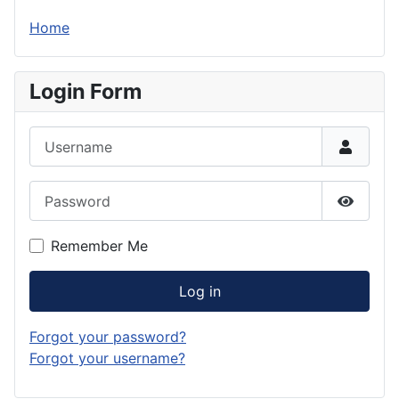
Home
Login Form
Username
Password
Show P
Remember Me
Log in
Forgot your password?
Forgot your username?