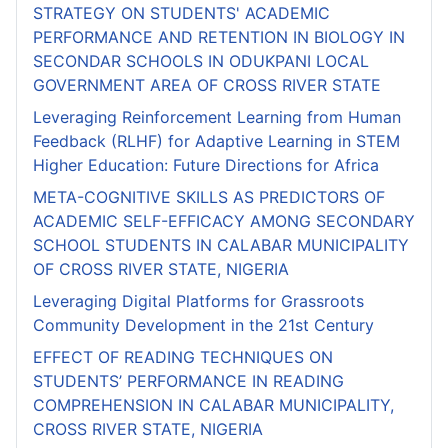
STRATEGY ON STUDENTS' ACADEMIC
PERFORMANCE AND RETENTION IN BIOLOGY IN
SECONDAR SCHOOLS IN ODUKPANI LOCAL
GOVERNMENT AREA OF CROSS RIVER STATE
Leveraging Reinforcement Learning from Human
Feedback (RLHF) for Adaptive Learning in STEM
Higher Education: Future Directions for Africa
META-COGNITIVE SKILLS AS PREDICTORS OF
ACADEMIC SELF-EFFICACY AMONG SECONDARY
SCHOOL STUDENTS IN CALABAR MUNICIPALITY
OF CROSS RIVER STATE, NIGERIA
Leveraging Digital Platforms for Grassroots
Community Development in the 21st Century
EFFECT OF READING TECHNIQUES ON
STUDENTS’ PERFORMANCE IN READING
COMPREHENSION IN CALABAR MUNICIPALITY,
CROSS RIVER STATE, NIGERIA