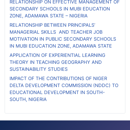
RELATIONSHIP ON EFFECTIVE MANAGEMENT OF
SECONDARY SCHOOLS IN MUBI EDUCATION
ZONE, ADAMAWA STATE – NIGERIA
RELATIONSHIP BETWEEN PRINCIPALS’
MANAGERIAL SKILLS AND TEACHER JOB
MOTIVATION IN PUBLIC SECONDARY SCHOOLS
IN MUBI EDUCATION ZONE, ADAMAWA STATE
APPLICATION OF EXPERIENTIAL LEARNING
THEORY IN TEACHING GEOGRAPHY AND
SUSTAINABILITY STUDIES
IMPACT OF THE CONTRIBUTIONS OF NIGER
DELTA DEVELOPMENT COMMISSION (NDDC) TO
EDUCATIONAL DEVELOPMENT IN SOUTH-
SOUTH, NIGERIA