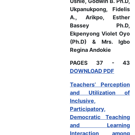
Ushie, Godwin B. Ph.D,
Ukpanukpong, Fidelis
A.,
Arikpo, Esther
Bassey Ph.D,
Ekpenyong Violet Oyo
(Ph.D) & Mrs. Igbo
Regina Andokie
PAGES 37 - 43
DOWNLOAD PDF
Teachers’ Perception
and Utilization of
Inclusive,
Participatory,
Democratic Teaching
and Learning
Interaction among