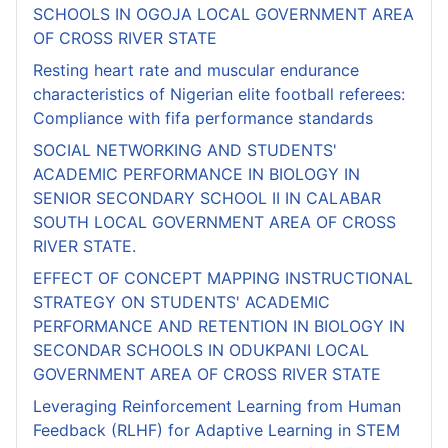
SCHOOLS IN OGOJA LOCAL GOVERNMENT AREA
OF CROSS RIVER STATE
Resting heart rate and muscular endurance
characteristics of Nigerian elite football referees:
Compliance with fifa performance standards
SOCIAL NETWORKING AND STUDENTS'
ACADEMIC PERFORMANCE IN BIOLOGY IN
SENIOR SECONDARY SCHOOL II IN CALABAR
SOUTH LOCAL GOVERNMENT AREA OF CROSS
RIVER STATE.
EFFECT OF CONCEPT MAPPING INSTRUCTIONAL
STRATEGY ON STUDENTS' ACADEMIC
PERFORMANCE AND RETENTION IN BIOLOGY IN
SECONDAR SCHOOLS IN ODUKPANI LOCAL
GOVERNMENT AREA OF CROSS RIVER STATE
Leveraging Reinforcement Learning from Human
Feedback (RLHF) for Adaptive Learning in STEM