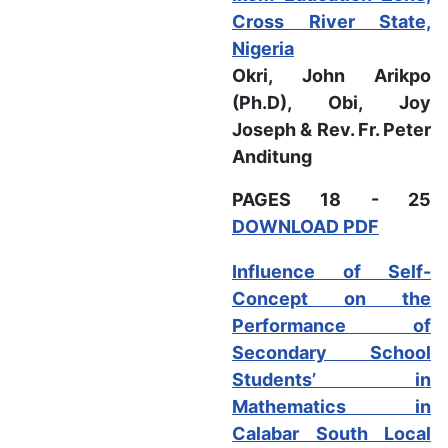
Cross River State,
Nigeria
Okri, John Arikpo
(Ph.D), Obi, Joy
Joseph & Rev. Fr. Peter
Anditung
PAGES 18 - 25
DOWNLOAD PDF
Influence of Self-
Concept on the
Performance of
Secondary School
Students’ in
Mathematics in
Calabar South Local