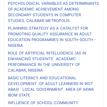
PSYCHOLOGICAL VARIABLES AS DETERMINANTS
OF ACADEMIC ACHIEVEMENT AMONG
SECONDARY STUDENTS IN COMPUTER
STUDIES, CALABAR METROPOLIS
PLANNING STRATEGY AS A CATALYST FOR
PROMOTING QUALITY ASSURANCE IN ADULT
EDUCATION PROGRAMMES IN SOUTH-SOUTH -
NIGERIA
ROLE OF ARTIFICIAL INTELLIGENCE (AI) IN
ENHANCING STUDENTS’ ACADEMIC
PERFORMANCE IN THE UNIVERSITY OF
CALABAR, NIGERIA
BASIC LITERACY AND EDUCATIONAL
DEVELOPMENT OF ADULT LEARNERS IN IKOT
ABASI LOCAL GOVERNMENT AREA OF AKWA
IBOM STATE
INFLUENCE OF SCHOOL-COMMUNITY