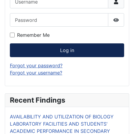
Password
Show P
Remember Me
Log in
Forgot your password?
Forgot your username?
Recent Findings
AVAILABILITY AND UTILIZATION OF BIOLOGY
LABORATORY FACILITIES AND STUDENTS'
ACADEMIC PERFORMANCE IN SECONDARY