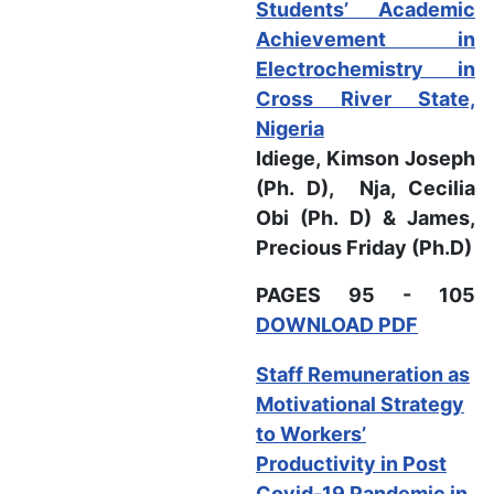
Students’ Academic
Achievement in
Electrochemistry in
Cross River State,
Nigeria
Idiege, Kimson Joseph
(Ph. D), Nja, Cecilia
Obi (Ph. D) & James,
Precious Friday (Ph.D)
PAGES 95 - 105
DOWNLOAD PDF
Staff Remuneration as
Motivational Strategy
to Workers’
Productivity in Post
Covid-19 Pandemic in