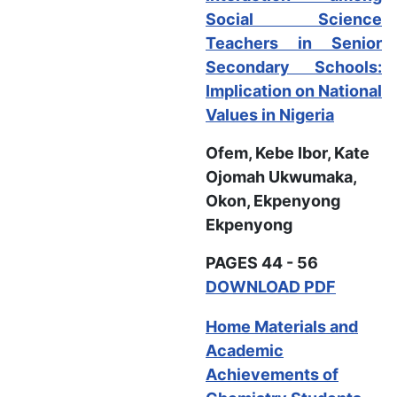
Social Science
Teachers in Senior
Secondary Schools:
Implication on National
Values in Nigeria
Ofem, Kebe Ibor, Kate
Ojomah Ukwumaka,
Okon, Ekpenyong
Ekpenyong
PAGES 44 - 56
DOWNLOAD PDF
Home Materials and
Academic
Achievements of