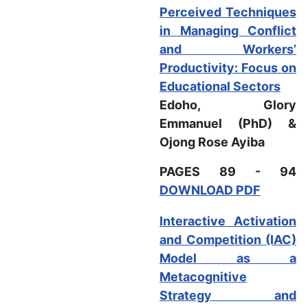
Perceived Techniques
in Managing Conflict
and Workers’
Productivity: Focus on
Educational Sectors
Edoho, Glory
Emmanuel (PhD) &
Ojong Rose Ayiba
PAGES 89 - 94
DOWNLOAD PDF
Interactive Activation
and Competition (IAC)
Model as a
Metacognitive
Strategy and