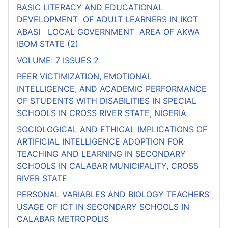
BASIC LITERACY AND EDUCATIONAL
DEVELOPMENT OF ADULT LEARNERS IN IKOT
ABASI LOCAL GOVERNMENT AREA OF AKWA
IBOM STATE (2)
VOLUME: 7 ISSUES 2
PEER VICTIMIZATION, EMOTIONAL
INTELLIGENCE, AND ACADEMIC PERFORMANCE
OF STUDENTS WITH DISABILITIES IN SPECIAL
SCHOOLS IN CROSS RIVER STATE, NIGERIA
SOCIOLOGICAL AND ETHICAL IMPLICATIONS OF
ARTIFICIAL INTELLIGENCE ADOPTION FOR
TEACHING AND LEARNING IN SECONDARY
SCHOOLS IN CALABAR MUNICIPALITY, CROSS
RIVER STATE
PERSONAL VARIABLES AND BIOLOGY TEACHERS’
USAGE OF ICT IN SECONDARY SCHOOLS IN
CALABAR METROPOLIS