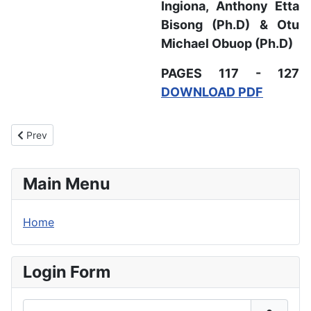
Ingiona,
Anthony Etta
Bisong (Ph.D) & Otu
Michael Obuop (Ph.D)
PAGES 117 - 127
DOWNLOAD PDF
Previous article: Guidelines for Authors
Prev
Main Menu
Home
Login Form
Username