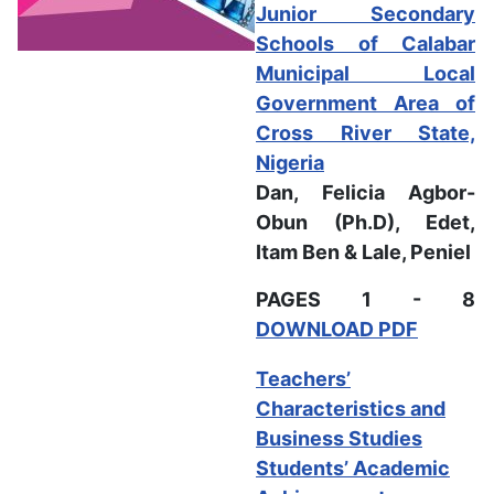
Junior Secondary
Schools of Calabar
Municipal Local
Government Area of
Cross River State,
Nigeria
Dan, Felicia Agbor-
Obun (Ph.D), Edet,
Itam Ben & Lale, Peniel
PAGES 1 - 8
DOWNLOAD PDF
Teachers’
Characteristics and
Business Studies
Students’ Academic