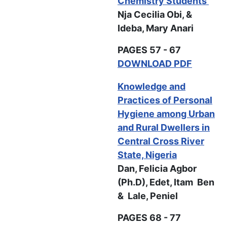
Chemistry Students
Nja Cecilia Obi, &
Ideba, Mary Anari
PAGES 57 - 67
DOWNLOAD PDF
Knowledge and
Practices of Personal
Hygiene among Urban
and Rural Dwellers in
Central Cross River
State, Nigeria
Dan, Felicia Agbor
(Ph.D), Edet, Itam Ben
& Lale, Peniel
PAGES 68 - 77