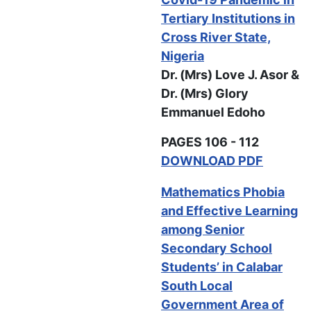
Tertiary Institutions in
Cross River State,
Nigeria
Dr. (Mrs) Love J. Asor &
Dr. (Mrs) Glory
Emmanuel Edoho
PAGES 106 - 112
DOWNLOAD PDF
Mathematics Phobia
and Effective Learning
among Senior
Secondary School
Students’ in Calabar
South Local
Government Area of