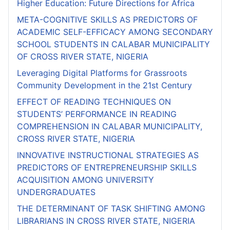
Higher Education: Future Directions for Africa
META-COGNITIVE SKILLS AS PREDICTORS OF
ACADEMIC SELF-EFFICACY AMONG SECONDARY
SCHOOL STUDENTS IN CALABAR MUNICIPALITY
OF CROSS RIVER STATE, NIGERIA
Leveraging Digital Platforms for Grassroots
Community Development in the 21st Century
EFFECT OF READING TECHNIQUES ON
STUDENTS’ PERFORMANCE IN READING
COMPREHENSION IN CALABAR MUNICIPALITY,
CROSS RIVER STATE, NIGERIA
INNOVATIVE INSTRUCTIONAL STRATEGIES AS
PREDICTORS OF ENTREPRENEURSHIP SKILLS
ACQUISITION AMONG UNIVERSITY
UNDERGRADUATES
THE DETERMINANT OF TASK SHIFTING AMONG
LIBRARIANS IN CROSS RIVER STATE, NIGERIA