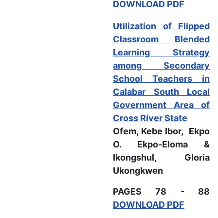
DOWNLOAD PDF
Utilization of Flipped
Classroom Blended
Learning Strategy
among Secondary
School Teachers in
Calabar South Local
Government Area of
Cross River State
Ofem, Kebe Ibor, Ekpo
O. Ekpo-Eloma &
Ikongshul, Gloria
Ukongkwen
PAGES 78 - 88
DOWNLOAD PDF