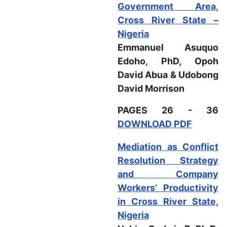
Government Area,
Cross River State –
Nigeria
Emmanuel Asuquo
Edoho, PhD, Opoh
David Abua & Udobong
David Morrison
PAGES 26 - 36
DOWNLOAD PDF
Mediation as Conflict
Resolution Strategy
and Company
Workers’ Productivity
in Cross River State,
Nigeria