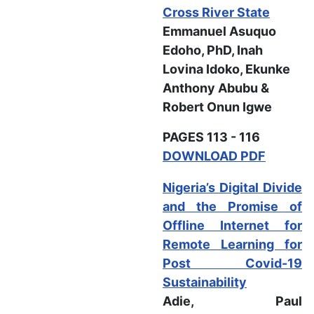
Cross River State
Emmanuel Asuquo
Edoho, PhD, Inah
Lovina Idoko, Ekunke
Anthony Abubu &
Robert Onun Igwe
PAGES 113 - 116
DOWNLOAD PDF
Nigeria’s Digital Divide
and the Promise of
Offline Internet for
Remote Learning for
Post Covid-19
Sustainability
Adie, Paul