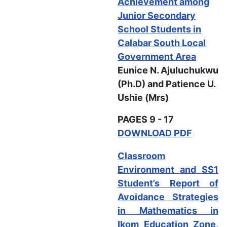
Achievement among
Junior Secondary
School Students in
Calabar South Local
Government Area
Eunice N. Ajuluchukwu
(Ph.D) and
Patience U.
Ushie (Mrs)
PAGES 9 - 17
DOWNLOAD PDF
Classroom
Environment and SS1
Student’s Report of
Avoidance Strategies
in Mathematics in
Ikom Education Zone,