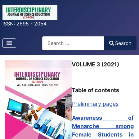
ISSN: 2695 - 2054
Search
Search
Type 2 or more characters for results.
VOLUME 3 (2021)
Table of contents
Preliminary pages
Awareness of
Menarche among
Female Students in