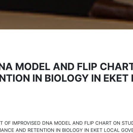
DNA MODEL AND FLIP CHAR
TION IN BIOLOGY IN EKE
T OF IMPROVISED DNA MODEL AND FLIP CHART ON STU
ANCE AND RETENTION IN BIOLOGY IN EKET LOCAL GO