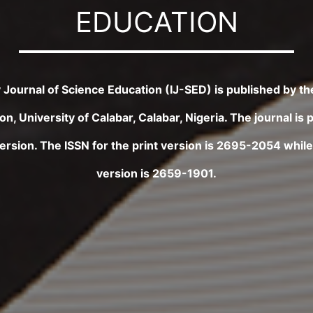
EDUCATION
ry Journal of Science Education (IJ-SED) is published by t
n, University of Calabar, Calabar, Nigeria. The journal is 
version. The ISSN for the print version is 2695-2054 while 
version is 2659-1901.