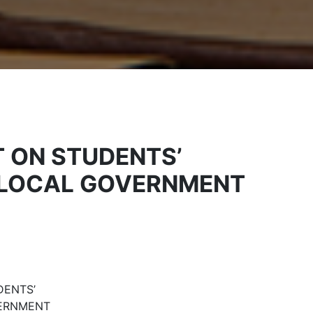
T ON STUDENTS’
T LOCAL GOVERNMENT
DENTS’
VERNMENT