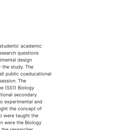
 students’ academic
esearch questions
rimental design
r the study. The
ll public coeducational
session. The
ee (SS1) Biology
tional secondary
to experimental and
ught the concept of
p were taught the
on were the Biology
the researcher.