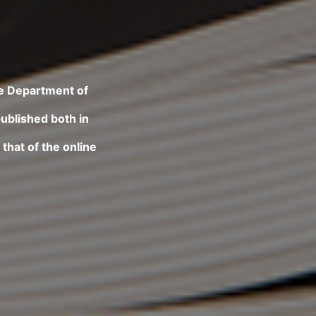
he Department of
published both in
that of the online