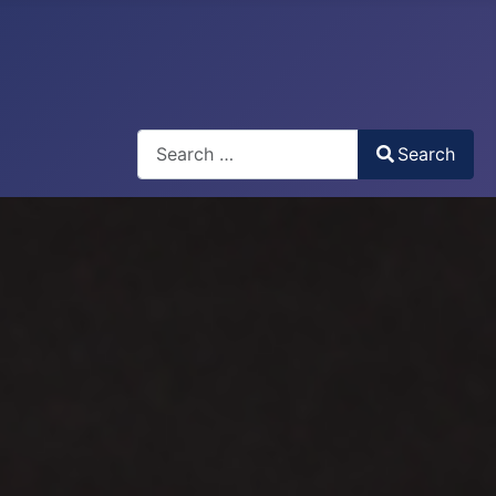
Search
Search
Type 2 or more characters for results.