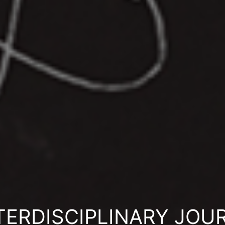
ERDISCIPLINARY JOU