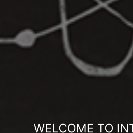
WELCOME TO INT