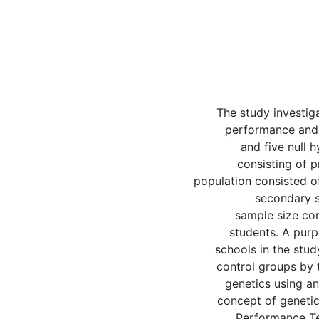
The study investig
performance and 
and five null 
consisting of p
population consisted o
secondary s
sample size con
students. A pur
schools in the stu
control groups by 
genetics using a
concept of genetic
Performance Te