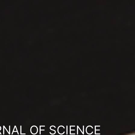
RNAL OF SCIENCE