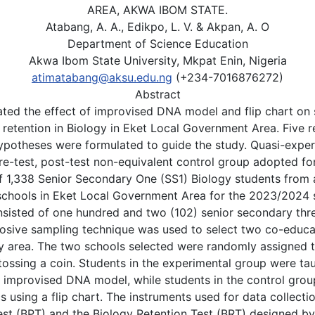
AREA, AKWA IBOM STATE.
Atabang, A. A., Edikpo, L. V. & Akpan, A. O
Department of Science Education
Akwa Ibom State University, Mkpat Enin, Nigeria
atimatabang@aksu.edu.ng
(+234-7016876272)
Abstract
ated the effect of improvised DNA model and flip chart on
retention in Biology in Eket Local Government Area. Five r
hypotheses were formulated to guide the study. Quasi-expe
re-test, post-test non-equivalent control group adopted fo
f 1,338 Senior Secondary One (SS1) Biology students from a
chools in Eket Local Government Area for the 2023/2024 
sisted of one hundred and two (102) senior secondary thr
posive sampling technique was used to select two co-educa
dy area. The two schools selected were randomly assigned 
tossing a coin. Students in the experimental group were ta
n improvised DNA model, while students in the control grou
s using a flip chart. The instruments used for data collecti
st (BPT) and the Biology Retention Test (BRT) designed by 