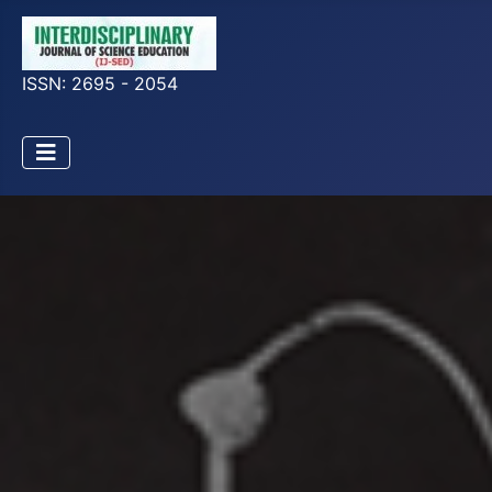
ISSN: 2695 - 2054