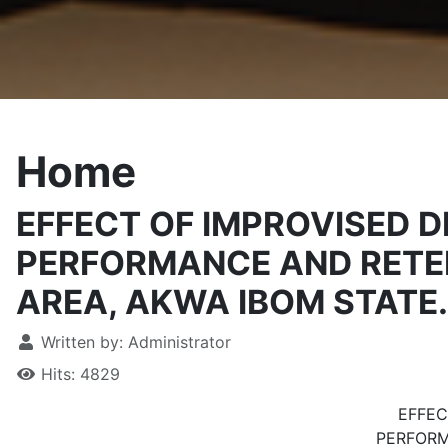
Home
EFFECT OF IMPROVISED 
PERFORMANCE AND RETEN
AREA, AKWA IBOM STATE.
Written by:
Administrator
Hits: 4829
EFFEC
PERFORM