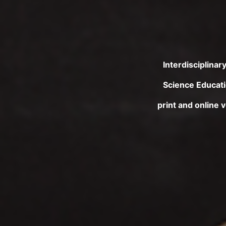
Interdisciplina
Science Educatio
print and online 