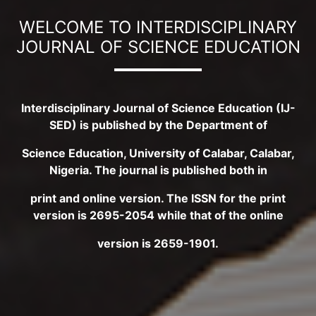
WELCOME TO INTERDISCIPLINARY
JOURNAL OF SCIENCE EDUCATION
Interdisciplinary Journal of Science Education (IJ-
SED) is published by the Department of
Science Education, University of Calabar, Calabar,
Nigeria. The journal is published both in
print and online version. The ISSN for the print
version is 2695-2054 while that of the online
version is 2659-1901.