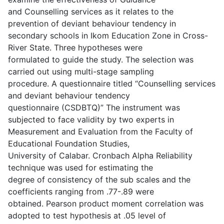
and Counselling services as it relates to the
prevention of deviant behaviour tendency in
secondary schools in Ikom Education Zone in Cross-
River State. Three hypotheses were
formulated to guide the study. The selection was
carried out using multi-stage sampling
procedure. A questionnaire titled “Counselling services
and deviant behaviour tendency
questionnaire (CSDBTQ)” The instrument was
subjected to face validity by two experts in
Measurement and Evaluation from the Faculty of
Educational Foundation Studies,
University of Calabar. Cronbach Alpha Reliability
technique was used for estimating the
degree of consistency of the sub scales and the
coefficients ranging from .77-.89 were
obtained. Pearson product moment correlation was
adopted to test hypothesis at .05 level of