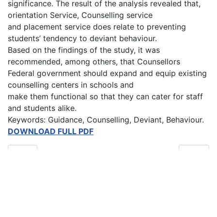
significance. The result of the analysis revealed that,
orientation Service, Counselling service
and placement service does relate to preventing
students’ tendency to deviant behaviour.
Based on the findings of the study, it was
recommended, among others, that Counsellors
Federal government should expand and equip existing
counselling centers in schools and
make them functional so that they can cater for staff
and students alike.
Keywords: Guidance, Counselling, Deviant, Behaviour.
DOWNLOAD FULL PDF
Previous article: Early Marriage and the Educational Attainment o
Next artic
Prev
Next
Main Menu
Home