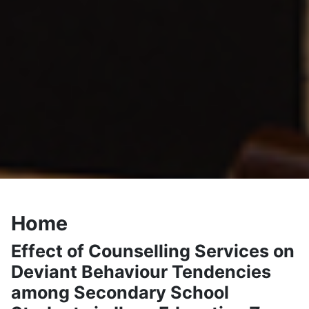
Home
Effect of Counselling Services on
Deviant Behaviour Tendencies
among Secondary School