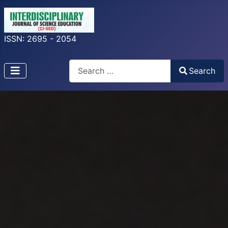
ISSN: 2695 - 2054
Search
Search
Type 2 or more characters for results.