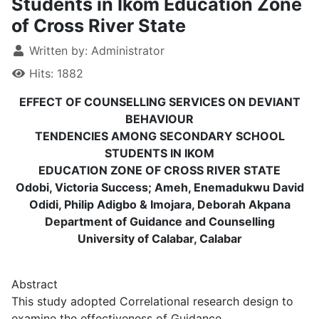
Students in Ikom Education Zone
of Cross River State
Written by:
Administrator
Hits: 1882
EFFECT OF COUNSELLING SERVICES ON DEVIANT
BEHAVIOUR
TENDENCIES AMONG SECONDARY SCHOOL
STUDENTS IN IKOM
EDUCATION ZONE OF CROSS RIVER STATE
Odobi, Victoria Success; Ameh, Enemadukwu David
Odidi, Philip Adigbo & Imojara, Deborah Akpana
Department of Guidance and Counselling
University of Calabar, Calabar
Abstract
This study adopted Correlational research design to
examine the effectiveness of Guidance