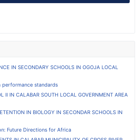
MANCE IN SECONDARY SCHOOLS IN OGOJA LOCAL
ifa performance standards
L II IN CALABAR SOUTH LOCAL GOVERNMENT AREA
TENTION IN BIOLOGY IN SECONDAR SCHOOLS IN
 Future Directions for Africa
NTS IN CALABAR MUNICIPALITY OF CROSS RIVER