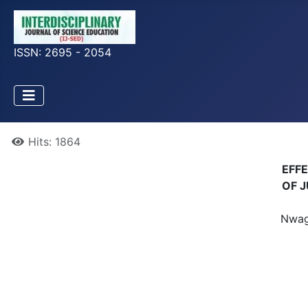
ISSN: 2695 - 2054
Hits: 1864
EFF
OF J
Nwagw