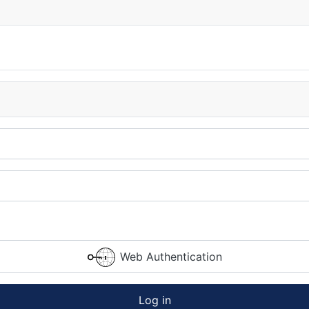
Web Authentication
Log in