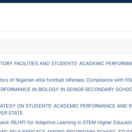
RATORY FACILITIES AND STUDENTS' ACADEMIC PERFOR
ics of Nigerian elite football referees: Compliance with f
RFORMANCE IN BIOLOGY IN SENIOR SECONDARY SCHOO
RATEGY ON STUDENTS' ACADEMIC PERFORMANCE AND RE
VER STATE
k (RLHF) for Adaptive Learning in STEM Higher Education:
EMIC SELF-EFFICACY AMONG SECONDARY SCHOOL STUDE