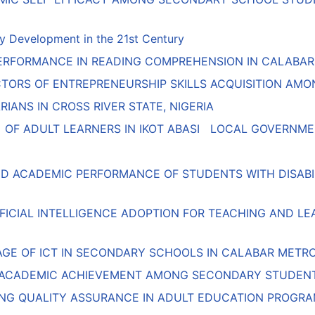
y Development in the 21st Century
RFORMANCE IN READING COMPREHENSION IN CALABAR MU
ICTORS OF ENTREPRENEURSHIP SKILLS ACQUISITION A
IANS IN CROSS RIVER STATE, NIGERIA
OF ADULT LEARNERS IN IKOT ABASI LOCAL GOVERNMEN
ND ACADEMIC PERFORMANCE OF STUDENTS WITH DISABILI
IFICIAL INTELLIGENCE ADOPTION FOR TEACHING AND L
AGE OF ICT IN SECONDARY SCHOOLS IN CALABAR METR
 ACADEMIC ACHIEVEMENT AMONG SECONDARY STUDENT
NG QUALITY ASSURANCE IN ADULT EDUCATION PROGRA