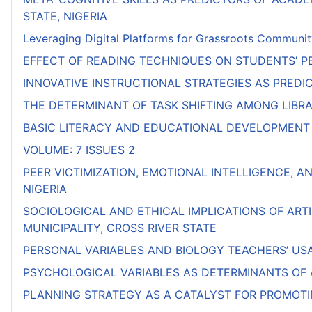
STATE, NIGERIA
Leveraging Digital Platforms for Grassroots Communit
EFFECT OF READING TECHNIQUES ON STUDENTS’ PE
INNOVATIVE INSTRUCTIONAL STRATEGIES AS PRED
THE DETERMINANT OF TASK SHIFTING AMONG LIBRAR
BASIC LITERACY AND EDUCATIONAL DEVELOPMENT 
VOLUME: 7 ISSUES 2
PEER VICTIMIZATION, EMOTIONAL INTELLIGENCE, A
NIGERIA
SOCIOLOGICAL AND ETHICAL IMPLICATIONS OF ART
MUNICIPALITY, CROSS RIVER STATE
PERSONAL VARIABLES AND BIOLOGY TEACHERS’ US
PSYCHOLOGICAL VARIABLES AS DETERMINANTS OF
PLANNING STRATEGY AS A CATALYST FOR PROMOTI