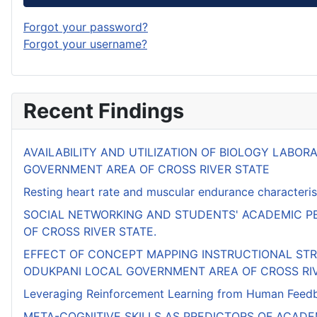
Forgot your password?
Forgot your username?
Recent Findings
AVAILABILITY AND UTILIZATION OF BIOLOGY LABO
GOVERNMENT AREA OF CROSS RIVER STATE
Resting heart rate and muscular endurance characterist
SOCIAL NETWORKING AND STUDENTS' ACADEMIC PE
OF CROSS RIVER STATE.
EFFECT OF CONCEPT MAPPING INSTRUCTIONAL ST
ODUKPANI LOCAL GOVERNMENT AREA OF CROSS RI
Leveraging Reinforcement Learning from Human Feedbac
META-COGNITIVE SKILLS AS PREDICTORS OF ACAD