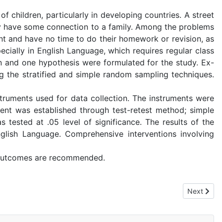
 children, particularly in developing countries. A street
 they have some connection to a family. Among the problems
ent and have no time to do their homework or revision, as
ecially in English Language, which requires regular class
n and one hypothesis were formulated for the study. Ex-
 the stratified and simple random sampling techniques.
ruments used for data collection. The instruments were
ment was established through test-retest method; simple
 tested at .05 level of significance. The results of the
nglish Language. Comprehensive interventions involving
 outcomes are recommended.
Local Government Area, Cross River State, Nigeria.
Next artic
Next