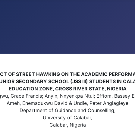
ECT OF STREET HAWKING ON THE ACADEMIC PERFORM
UNIOR SECONDARY SCHOOL (JSS III) STUDENTS IN CA
EDUCATION ZONE, CROSS RIVER STATE, NIGERIA
u, Grace Francis; Anyin, Nnyenkpa Ntui; Effiom, Bassey E
Ameh, Enemadukwu David & Undie, Peter Angiagieye
Department of Guidance and Counselling,
University of Calabar,
Calabar, Nigeria