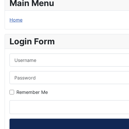
Main Menu
Home
Login Form
Username
Password
Remember Me