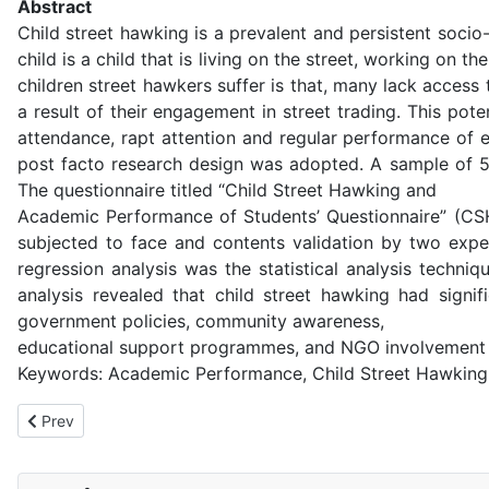
Abstract
Child street hawking is a prevalent and persistent socio
child is a child that is living on the street, working on
children street hawkers suffer is that, many lack access
a result of their engagement in street trading. This pot
attendance, rapt attention and regular performance of 
post facto research design was adopted. A sample of 5
The questionnaire titled “Child Street Hawking and
Academic Performance of Students’ Questionnaire” (CSH
subjected to face and contents validation by two exper
regression analysis was the statistical analysis techni
analysis revealed that child street hawking had signi
government policies, community awareness,
educational support programmes, and NGO involvement 
Keywords: Academic Performance, Child Street Hawking,
Previous article: Community Environmental Services as Tools fo
Prev