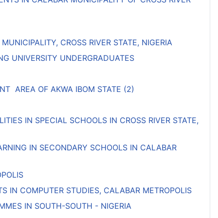
NICIPALITY, CROSS RIVER STATE, NIGERIA
MONG UNIVERSITY UNDERGRADUATES
T AREA OF AKWA IBOM STATE (2)
TIES IN SPECIAL SCHOOLS IN CROSS RIVER STATE,
EARNING IN SECONDARY SCHOOLS IN CALABAR
OPOLIS
S IN COMPUTER STUDIES, CALABAR METROPOLIS
MMES IN SOUTH-SOUTH - NIGERIA