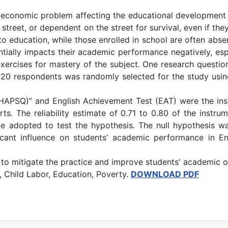
-economic problem affecting the educational development of
 the street, or dependent on the street for survival, even if
 to education, while those enrolled in school are often abs
entially impacts their academic performance negatively, esp
exercises for mastery of the subject. One research questio
20 respondents was randomly selected for the study using
APSQ)” and English Achievement Test (EAT) were the inst
ts. The reliability estimate of 0.71 to 0.80 of the instru
que adopted to test the hypothesis. The null hypothesis was
ficant influence on students’ academic performance in E
to mitigate the practice and improve students' academic
 Child Labor, Education, Poverty.
DOWNLOAD PDF
r Environmental Education and Sustainable Development in Akpabuyo 