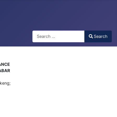
Search
Search
Type 2 or more characters for results.
ANCE
LABAR
keng;