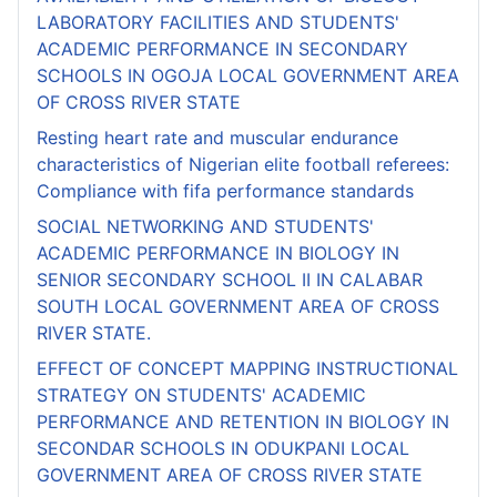
LABORATORY FACILITIES AND STUDENTS'
ACADEMIC PERFORMANCE IN SECONDARY
SCHOOLS IN OGOJA LOCAL GOVERNMENT AREA
OF CROSS RIVER STATE
Resting heart rate and muscular endurance
characteristics of Nigerian elite football referees:
Compliance with fifa performance standards
SOCIAL NETWORKING AND STUDENTS'
ACADEMIC PERFORMANCE IN BIOLOGY IN
SENIOR SECONDARY SCHOOL II IN CALABAR
SOUTH LOCAL GOVERNMENT AREA OF CROSS
RIVER STATE.
EFFECT OF CONCEPT MAPPING INSTRUCTIONAL
STRATEGY ON STUDENTS' ACADEMIC
PERFORMANCE AND RETENTION IN BIOLOGY IN
SECONDAR SCHOOLS IN ODUKPANI LOCAL
GOVERNMENT AREA OF CROSS RIVER STATE