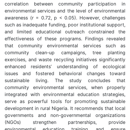
correlation between community participation in
environmental services and the level of environmental
awareness (r = 0.72, p < 0.05). However, challenges
such as inadequate funding, poor institutional support,
and limited educational outreach constrained the
effectiveness of these programs. Findings revealed
that community environmental services such as
community clean-up campaigns, tree planting
exercises, and waste recycling initiatives significantly
enhanced residents’ understanding of ecological
issues and fostered behavioral changes toward
sustainable living. The study concludes that
community environmental services, when properly
integrated with environmental education strategies,
serve as powerful tools for promoting sustainable
development in rural Nigeria. It recommends that local
governments and non-governmental organizations
(NGOs) strengthen partnerships, provide
environmental education training, and ensure