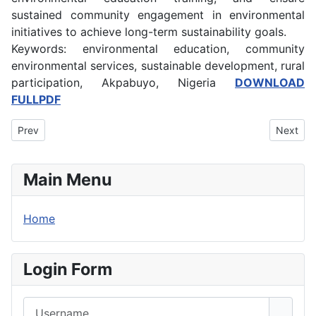
sustained community engagement in environmental
initiatives to achieve long-term sustainability goals.
Keywords: environmental education, community
environmental services, sustainable development, rural
participation, Akpabuyo, Nigeria
DOWNLOAD
FULLPDF
Previous article: Domestic Violence and Marital Stability among 
Next art
Prev
Next
Main Menu
Home
Login Form
Username