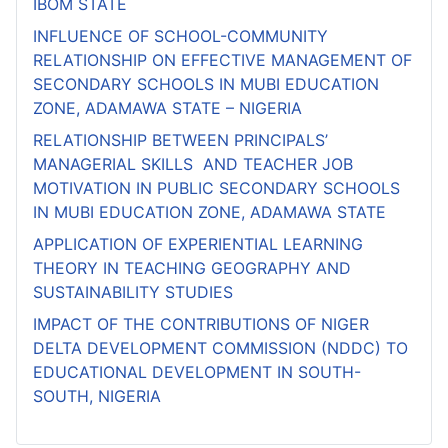
IBOM STATE
INFLUENCE OF SCHOOL-COMMUNITY
RELATIONSHIP ON EFFECTIVE MANAGEMENT OF
SECONDARY SCHOOLS IN MUBI EDUCATION
ZONE, ADAMAWA STATE – NIGERIA
RELATIONSHIP BETWEEN PRINCIPALS’
MANAGERIAL SKILLS AND TEACHER JOB
MOTIVATION IN PUBLIC SECONDARY SCHOOLS
IN MUBI EDUCATION ZONE, ADAMAWA STATE
APPLICATION OF EXPERIENTIAL LEARNING
THEORY IN TEACHING GEOGRAPHY AND
SUSTAINABILITY STUDIES
IMPACT OF THE CONTRIBUTIONS OF NIGER
DELTA DEVELOPMENT COMMISSION (NDDC) TO
EDUCATIONAL DEVELOPMENT IN SOUTH-
SOUTH, NIGERIA