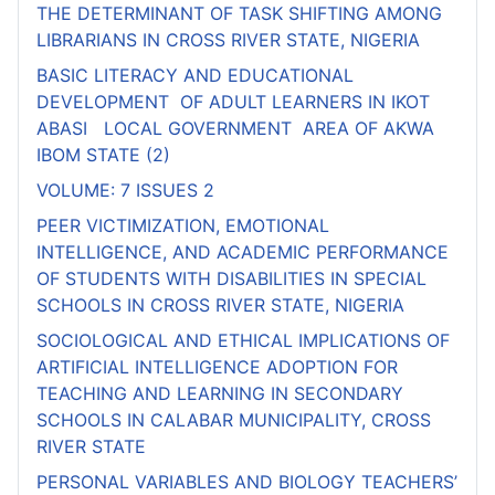
THE DETERMINANT OF TASK SHIFTING AMONG
LIBRARIANS IN CROSS RIVER STATE, NIGERIA
BASIC LITERACY AND EDUCATIONAL
DEVELOPMENT OF ADULT LEARNERS IN IKOT
ABASI LOCAL GOVERNMENT AREA OF AKWA
IBOM STATE (2)
VOLUME: 7 ISSUES 2
PEER VICTIMIZATION, EMOTIONAL
INTELLIGENCE, AND ACADEMIC PERFORMANCE
OF STUDENTS WITH DISABILITIES IN SPECIAL
SCHOOLS IN CROSS RIVER STATE, NIGERIA
SOCIOLOGICAL AND ETHICAL IMPLICATIONS OF
ARTIFICIAL INTELLIGENCE ADOPTION FOR
TEACHING AND LEARNING IN SECONDARY
SCHOOLS IN CALABAR MUNICIPALITY, CROSS
RIVER STATE
PERSONAL VARIABLES AND BIOLOGY TEACHERS’