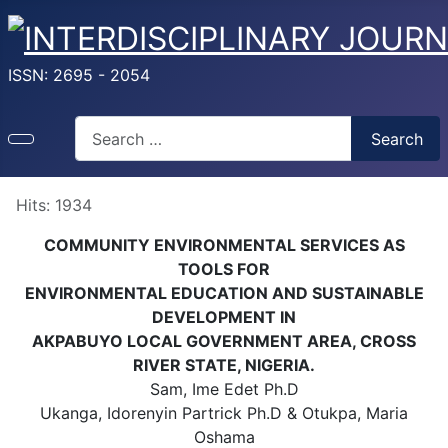
ISSN: 2695 - 2054
Search
Search
Hits: 1934
COMMUNITY ENVIRONMENTAL SERVICES AS
TOOLS FOR
ENVIRONMENTAL EDUCATION AND SUSTAINABLE
DEVELOPMENT IN
AKPABUYO LOCAL GOVERNMENT AREA, CROSS
RIVER STATE, NIGERIA.
Sam, Ime Edet Ph.D
Ukanga, Idorenyin Partrick Ph.D & Otukpa, Maria
Oshama