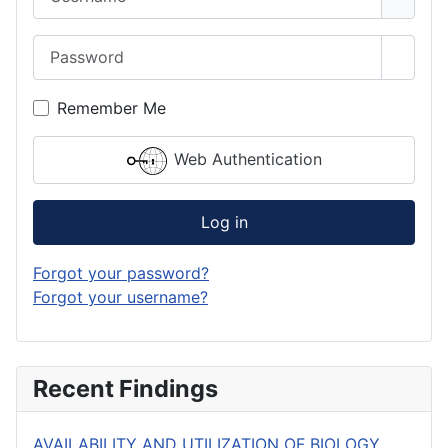
Password
Show 
Remember Me
Web Authentication
Log in
Forgot your password?
Forgot your username?
Recent Findings
AVAILABILITY AND UTILIZATION OF BIOLOGY