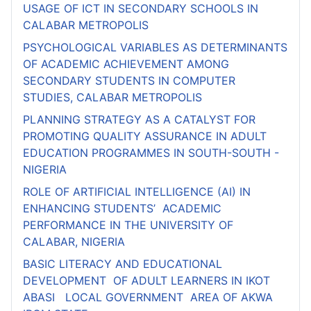
USAGE OF ICT IN SECONDARY SCHOOLS IN
CALABAR METROPOLIS
PSYCHOLOGICAL VARIABLES AS DETERMINANTS
OF ACADEMIC ACHIEVEMENT AMONG
SECONDARY STUDENTS IN COMPUTER
STUDIES, CALABAR METROPOLIS
PLANNING STRATEGY AS A CATALYST FOR
PROMOTING QUALITY ASSURANCE IN ADULT
EDUCATION PROGRAMMES IN SOUTH-SOUTH -
NIGERIA
ROLE OF ARTIFICIAL INTELLIGENCE (AI) IN
ENHANCING STUDENTS’ ACADEMIC
PERFORMANCE IN THE UNIVERSITY OF
CALABAR, NIGERIA
BASIC LITERACY AND EDUCATIONAL
DEVELOPMENT OF ADULT LEARNERS IN IKOT
ABASI LOCAL GOVERNMENT AREA OF AKWA