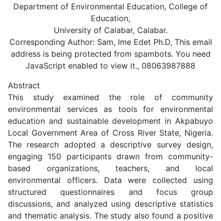
Department of Environmental Education, College of
Education,
University of Calabar, Calabar.
Corresponding Author: Sam, Ime Edet Ph.D,
This email
address is being protected from spambots. You need
JavaScript enabled to view it.
, 08063987888
Abstract
This study examined the role of community
environmental services as tools for environmental
education and sustainable development in Akpabuyo
Local Government Area of Cross River State, Nigeria.
The research adopted a descriptive survey design,
engaging 150 participants drawn from community-
based organizations, teachers, and local
environmental officers. Data were collected using
structured questionnaires and focus group
discussions, and analyzed using descriptive statistics
and thematic analysis. The study also found a positive