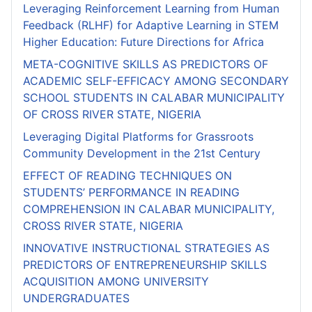
Leveraging Reinforcement Learning from Human
Feedback (RLHF) for Adaptive Learning in STEM
Higher Education: Future Directions for Africa
META-COGNITIVE SKILLS AS PREDICTORS OF
ACADEMIC SELF-EFFICACY AMONG SECONDARY
SCHOOL STUDENTS IN CALABAR MUNICIPALITY
OF CROSS RIVER STATE, NIGERIA
Leveraging Digital Platforms for Grassroots
Community Development in the 21st Century
EFFECT OF READING TECHNIQUES ON
STUDENTS’ PERFORMANCE IN READING
COMPREHENSION IN CALABAR MUNICIPALITY,
CROSS RIVER STATE, NIGERIA
INNOVATIVE INSTRUCTIONAL STRATEGIES AS
PREDICTORS OF ENTREPRENEURSHIP SKILLS
ACQUISITION AMONG UNIVERSITY
UNDERGRADUATES