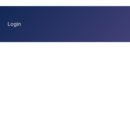
Login