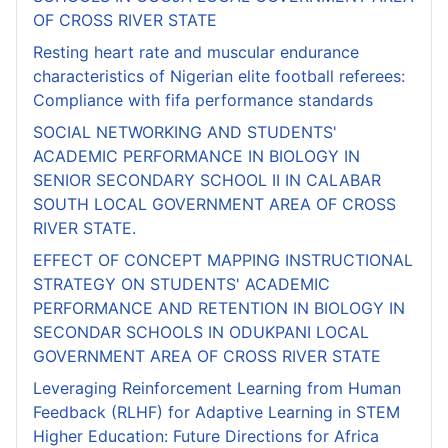
OF CROSS RIVER STATE
Resting heart rate and muscular endurance
characteristics of Nigerian elite football referees:
Compliance with fifa performance standards
SOCIAL NETWORKING AND STUDENTS'
ACADEMIC PERFORMANCE IN BIOLOGY IN
SENIOR SECONDARY SCHOOL II IN CALABAR
SOUTH LOCAL GOVERNMENT AREA OF CROSS
RIVER STATE.
EFFECT OF CONCEPT MAPPING INSTRUCTIONAL
STRATEGY ON STUDENTS' ACADEMIC
PERFORMANCE AND RETENTION IN BIOLOGY IN
SECONDAR SCHOOLS IN ODUKPANI LOCAL
GOVERNMENT AREA OF CROSS RIVER STATE
Leveraging Reinforcement Learning from Human
Feedback (RLHF) for Adaptive Learning in STEM
Higher Education: Future Directions for Africa