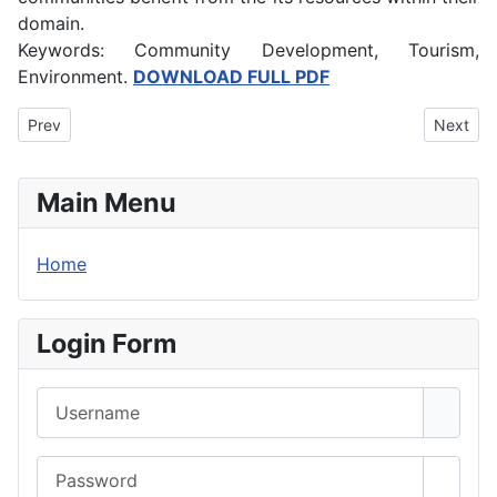
domain.
Keywords: Community Development, Tourism,
Environment.
DOWNLOAD FULL PDF
Previous article: Technology Mediated Instruction and Effective 
Next art
Prev
Next
Main Menu
Home
Login Form
Username
Password
Show 