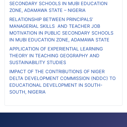
SECONDARY SCHOOLS IN MUBI EDUCATION
ZONE, ADAMAWA STATE – NIGERIA
RELATIONSHIP BETWEEN PRINCIPALS’
MANAGERIAL SKILLS AND TEACHER JOB
MOTIVATION IN PUBLIC SECONDARY SCHOOLS
IN MUBI EDUCATION ZONE, ADAMAWA STATE
APPLICATION OF EXPERIENTIAL LEARNING
THEORY IN TEACHING GEOGRAPHY AND
SUSTAINABILITY STUDIES
IMPACT OF THE CONTRIBUTIONS OF NIGER
DELTA DEVELOPMENT COMMISSION (NDDC) TO
EDUCATIONAL DEVELOPMENT IN SOUTH-
SOUTH, NIGERIA