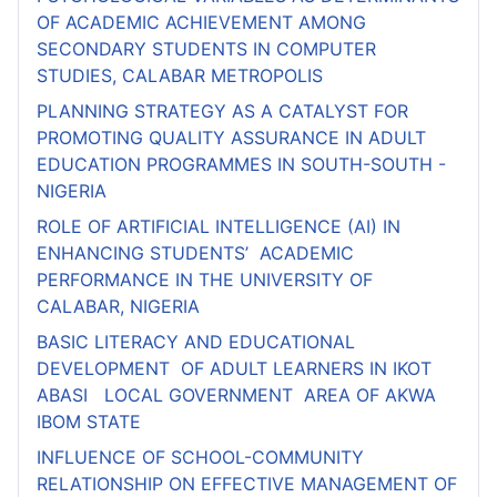
OF ACADEMIC ACHIEVEMENT AMONG
SECONDARY STUDENTS IN COMPUTER
STUDIES, CALABAR METROPOLIS
PLANNING STRATEGY AS A CATALYST FOR
PROMOTING QUALITY ASSURANCE IN ADULT
EDUCATION PROGRAMMES IN SOUTH-SOUTH -
NIGERIA
ROLE OF ARTIFICIAL INTELLIGENCE (AI) IN
ENHANCING STUDENTS’ ACADEMIC
PERFORMANCE IN THE UNIVERSITY OF
CALABAR, NIGERIA
BASIC LITERACY AND EDUCATIONAL
DEVELOPMENT OF ADULT LEARNERS IN IKOT
ABASI LOCAL GOVERNMENT AREA OF AKWA
IBOM STATE
INFLUENCE OF SCHOOL-COMMUNITY
RELATIONSHIP ON EFFECTIVE MANAGEMENT OF