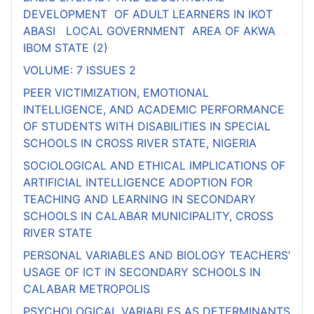
DEVELOPMENT OF ADULT LEARNERS IN IKOT
ABASI LOCAL GOVERNMENT AREA OF AKWA
IBOM STATE (2)
VOLUME: 7 ISSUES 2
PEER VICTIMIZATION, EMOTIONAL
INTELLIGENCE, AND ACADEMIC PERFORMANCE
OF STUDENTS WITH DISABILITIES IN SPECIAL
SCHOOLS IN CROSS RIVER STATE, NIGERIA
SOCIOLOGICAL AND ETHICAL IMPLICATIONS OF
ARTIFICIAL INTELLIGENCE ADOPTION FOR
TEACHING AND LEARNING IN SECONDARY
SCHOOLS IN CALABAR MUNICIPALITY, CROSS
RIVER STATE
PERSONAL VARIABLES AND BIOLOGY TEACHERS’
USAGE OF ICT IN SECONDARY SCHOOLS IN
CALABAR METROPOLIS
PSYCHOLOGICAL VARIABLES AS DETERMINANTS