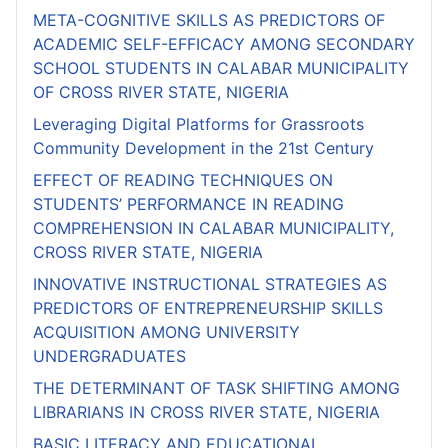
META-COGNITIVE SKILLS AS PREDICTORS OF
ACADEMIC SELF-EFFICACY AMONG SECONDARY
SCHOOL STUDENTS IN CALABAR MUNICIPALITY
OF CROSS RIVER STATE, NIGERIA
Leveraging Digital Platforms for Grassroots
Community Development in the 21st Century
EFFECT OF READING TECHNIQUES ON
STUDENTS’ PERFORMANCE IN READING
COMPREHENSION IN CALABAR MUNICIPALITY,
CROSS RIVER STATE, NIGERIA
INNOVATIVE INSTRUCTIONAL STRATEGIES AS
PREDICTORS OF ENTREPRENEURSHIP SKILLS
ACQUISITION AMONG UNIVERSITY
UNDERGRADUATES
THE DETERMINANT OF TASK SHIFTING AMONG
LIBRARIANS IN CROSS RIVER STATE, NIGERIA
BASIC LITERACY AND EDUCATIONAL