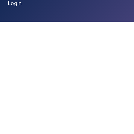
Login