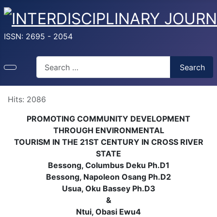
ISSN: 2695 - 2054
Search
Search
Hits: 2086
PROMOTING COMMUNITY DEVELOPMENT
THROUGH ENVIRONMENTAL
TOURISM IN THE 21ST CENTURY IN CROSS RIVER
STATE
Bessong, Columbus Deku Ph.D1
Bessong, Napoleon Osang Ph.D2
Usua, Oku Bassey Ph.D3
&
Ntui, Obasi Ewu4