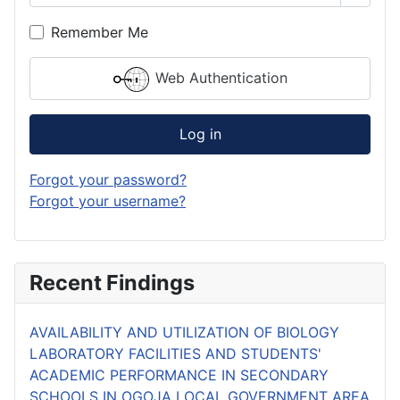
Remember Me
Web Authentication
Log in
Forgot your password?
Forgot your username?
Recent Findings
AVAILABILITY AND UTILIZATION OF BIOLOGY
LABORATORY FACILITIES AND STUDENTS'
ACADEMIC PERFORMANCE IN SECONDARY
SCHOOLS IN OGOJA LOCAL GOVERNMENT AREA