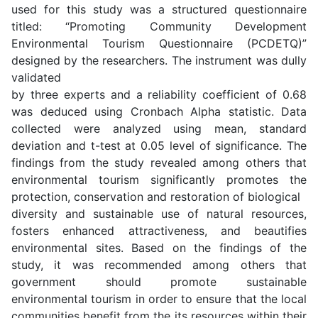
used for this study was a structured questionnaire
titled: “Promoting Community Development
Environmental Tourism Questionnaire (PCDETQ)”
designed by the researchers. The instrument was dully
validated
by three experts and a reliability coefficient of 0.68
was deduced using Cronbach Alpha statistic. Data
collected were analyzed using mean, standard
deviation and t-test at 0.05 level of significance. The
findings from the study revealed among others that
environmental tourism significantly promotes the
protection, conservation and restoration of biological
diversity and sustainable use of natural resources,
fosters enhanced attractiveness, and beautifies
environmental sites. Based on the findings of the
study, it was recommended among others that
government should promote sustainable
environmental tourism in order to ensure that the local
communities benefit from the its resources within their