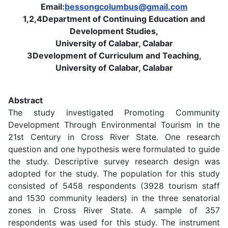
Email:
bessongcolumbus@gmail.com
1,2,4Department of Continuing Education and
Development Studies,
University of Calabar, Calabar
3Development of Curriculum and Teaching,
University of Calabar, Calabar
Abstract
The study investigated Promoting Community
Development Through Environmental Tourism in the
21st Century in Cross River State. One research
question and one hypothesis were formulated to guide
the study. Descriptive survey research design was
adopted for the study. The population for this study
consisted of 5458 respondents (3928 tourism staff
and 1530 community leaders) in the three senatorial
zones in Cross River State. A sample of 357
respondents was used for this study. The instrument