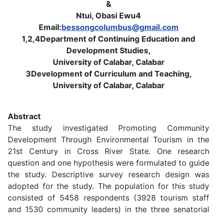
&
Ntui, Obasi Ewu4
Email:
bessongcolumbus@gmail.com
1,2,4Department of Continuing Education and
Development Studies,
University of Calabar, Calabar
3Development of Curriculum and Teaching,
University of Calabar, Calabar
Abstract
The study investigated Promoting Community
Development Through Environmental Tourism in the
21st Century in Cross River State. One research
question and one hypothesis were formulated to guide
the study. Descriptive survey research design was
adopted for the study. The population for this study
consisted of 5458 respondents (3928 tourism staff
and 1530 community leaders) in the three senatorial