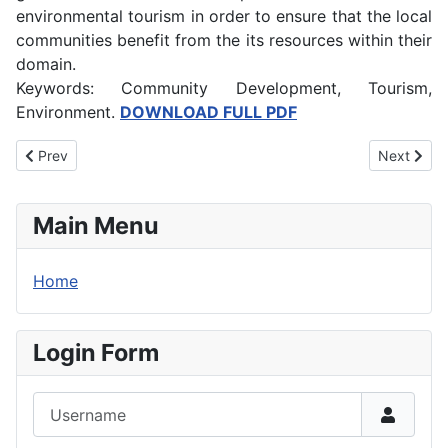
environmental tourism in order to ensure that the local
communities benefit from the its resources within their
domain.
Keywords: Community Development, Tourism,
Environment.
DOWNLOAD FULL PDF
Previous article: Technology Mediated Instruction and Effective 
Next artic
Prev
Next
Main Menu
Home
Login Form
Username