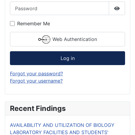
Password
Show P
Remember Me
Web Authentication
Log in
Forgot your password?
Forgot your username?
Recent Findings
AVAILABILITY AND UTILIZATION OF BIOLOGY
LABORATORY FACILITIES AND STUDENTS'