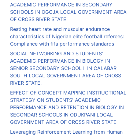
ACADEMIC PERFORMANCE IN SECONDARY
SCHOOLS IN OGOJA LOCAL GOVERNMENT AREA
OF CROSS RIVER STATE
Resting heart rate and muscular endurance
characteristics of Nigerian elite football referees:
Compliance with fifa performance standards
SOCIAL NETWORKING AND STUDENTS'
ACADEMIC PERFORMANCE IN BIOLOGY IN
SENIOR SECONDARY SCHOOL II IN CALABAR
SOUTH LOCAL GOVERNMENT AREA OF CROSS
RIVER STATE.
EFFECT OF CONCEPT MAPPING INSTRUCTIONAL
STRATEGY ON STUDENTS' ACADEMIC
PERFORMANCE AND RETENTION IN BIOLOGY IN
SECONDAR SCHOOLS IN ODUKPANI LOCAL
GOVERNMENT AREA OF CROSS RIVER STATE
Leveraging Reinforcement Learning from Human