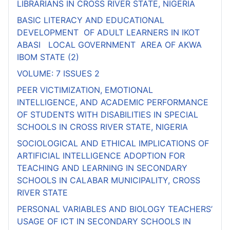
LIBRARIANS IN CROSS RIVER STATE, NIGERIA
BASIC LITERACY AND EDUCATIONAL
DEVELOPMENT OF ADULT LEARNERS IN IKOT
ABASI LOCAL GOVERNMENT AREA OF AKWA
IBOM STATE (2)
VOLUME: 7 ISSUES 2
PEER VICTIMIZATION, EMOTIONAL
INTELLIGENCE, AND ACADEMIC PERFORMANCE
OF STUDENTS WITH DISABILITIES IN SPECIAL
SCHOOLS IN CROSS RIVER STATE, NIGERIA
SOCIOLOGICAL AND ETHICAL IMPLICATIONS OF
ARTIFICIAL INTELLIGENCE ADOPTION FOR
TEACHING AND LEARNING IN SECONDARY
SCHOOLS IN CALABAR MUNICIPALITY, CROSS
RIVER STATE
PERSONAL VARIABLES AND BIOLOGY TEACHERS’
USAGE OF ICT IN SECONDARY SCHOOLS IN