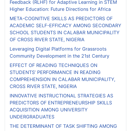
Feedback (RLHF) for Adaptive Learning in STEM
Higher Education: Future Directions for Africa
META-COGNITIVE SKILLS AS PREDICTORS OF
ACADEMIC SELF-EFFICACY AMONG SECONDARY
SCHOOL STUDENTS IN CALABAR MUNICIPALITY
OF CROSS RIVER STATE, NIGERIA
Leveraging Digital Platforms for Grassroots
Community Development in the 21st Century
EFFECT OF READING TECHNIQUES ON
STUDENTS’ PERFORMANCE IN READING
COMPREHENSION IN CALABAR MUNICIPALITY,
CROSS RIVER STATE, NIGERIA
INNOVATIVE INSTRUCTIONAL STRATEGIES AS
PREDICTORS OF ENTREPRENEURSHIP SKILLS
ACQUISITION AMONG UNIVERSITY
UNDERGRADUATES
THE DETERMINANT OF TASK SHIFTING AMONG