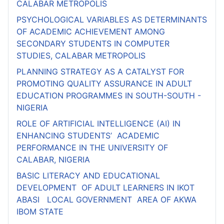
CALABAR METROPOLIS
PSYCHOLOGICAL VARIABLES AS DETERMINANTS
OF ACADEMIC ACHIEVEMENT AMONG
SECONDARY STUDENTS IN COMPUTER
STUDIES, CALABAR METROPOLIS
PLANNING STRATEGY AS A CATALYST FOR
PROMOTING QUALITY ASSURANCE IN ADULT
EDUCATION PROGRAMMES IN SOUTH-SOUTH -
NIGERIA
ROLE OF ARTIFICIAL INTELLIGENCE (AI) IN
ENHANCING STUDENTS’ ACADEMIC
PERFORMANCE IN THE UNIVERSITY OF
CALABAR, NIGERIA
BASIC LITERACY AND EDUCATIONAL
DEVELOPMENT OF ADULT LEARNERS IN IKOT
ABASI LOCAL GOVERNMENT AREA OF AKWA
IBOM STATE