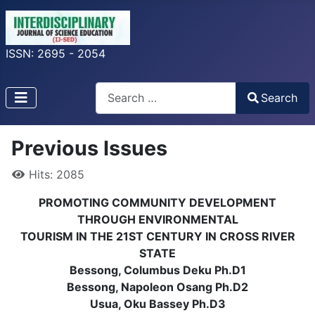
ISSN: 2695 - 2054
Search
Search
Type 2 or more characters for results.
Previous Issues
Hits: 2085
PROMOTING COMMUNITY DEVELOPMENT
THROUGH ENVIRONMENTAL
TOURISM IN THE 21ST CENTURY IN CROSS RIVER
STATE
Bessong, Columbus Deku Ph.D1
Bessong, Napoleon Osang Ph.D2
Usua, Oku Bassey Ph.D3