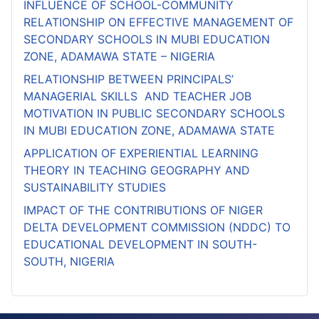
INFLUENCE OF SCHOOL-COMMUNITY
RELATIONSHIP ON EFFECTIVE MANAGEMENT OF
SECONDARY SCHOOLS IN MUBI EDUCATION
ZONE, ADAMAWA STATE – NIGERIA
RELATIONSHIP BETWEEN PRINCIPALS’
MANAGERIAL SKILLS AND TEACHER JOB
MOTIVATION IN PUBLIC SECONDARY SCHOOLS
IN MUBI EDUCATION ZONE, ADAMAWA STATE
APPLICATION OF EXPERIENTIAL LEARNING
THEORY IN TEACHING GEOGRAPHY AND
SUSTAINABILITY STUDIES
IMPACT OF THE CONTRIBUTIONS OF NIGER
DELTA DEVELOPMENT COMMISSION (NDDC) TO
EDUCATIONAL DEVELOPMENT IN SOUTH-
SOUTH, NIGERIA