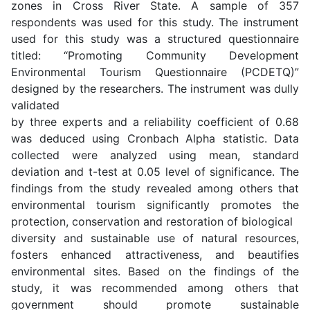
zones in Cross River State. A sample of 357
respondents was used for this study. The instrument
used for this study was a structured questionnaire
titled: “Promoting Community Development
Environmental Tourism Questionnaire (PCDETQ)”
designed by the researchers. The instrument was dully
validated
by three experts and a reliability coefficient of 0.68
was deduced using Cronbach Alpha statistic. Data
collected were analyzed using mean, standard
deviation and t-test at 0.05 level of significance. The
findings from the study revealed among others that
environmental tourism significantly promotes the
protection, conservation and restoration of biological
diversity and sustainable use of natural resources,
fosters enhanced attractiveness, and beautifies
environmental sites. Based on the findings of the
study, it was recommended among others that
government should promote sustainable