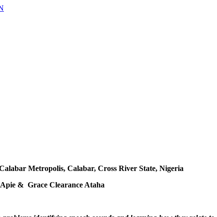
 Calabar Metropolis, Calabar, Cross River State, Nigeria
Apie & Grace Clearance Ataha