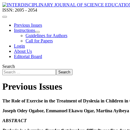
ISSN: 2695 - 2054
Previous Issues
Instructions
Guidelines for Authors
Call for Papers
Login
About Us
Editorial Board
Search
Search
Previous Issues
The Role of Exercise in the Treatment of Dyslexia in Children in
Joseph Odey Ogabor, Emmanuel Ekawu Ogar, Martina Ayibeya 
ABSTRACT