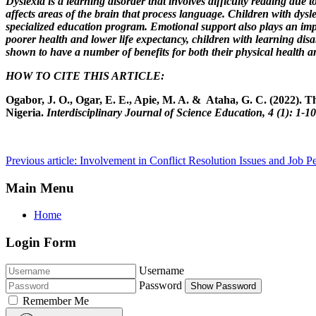
Dyslexia is a learning disorder that involves difficulty reading due 
affects areas of the brain that process language. Children with dys
specialized education program. Emotional support also plays an impor
poorer health and lower life expectancy, children with learning disabi
shown to have a number of benefits for both their physical health an
HOW TO CITE THIS ARTICLE:
Ogabor, J. O., Ogar, E. E., Apie, M. A. & Ataha, G. C. (2022). T
Nigeria.
Interdisciplinary Journal of Science Education, 4 (1): 1-1
Previous article: Involvement in Conflict Resolution Issues and Job P
Main Menu
Home
Login Form
Username
Password
Show Password
Remember Me