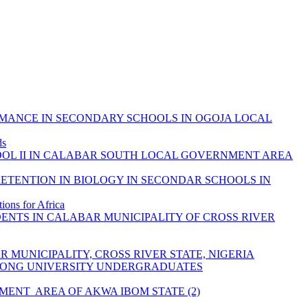
ORMANCE IN SECONDARY SCHOOLS IN OGOJA LOCAL
ds
OOL II IN CALABAR SOUTH LOCAL GOVERNMENT AREA
ETENTION IN BIOLOGY IN SECONDAR SCHOOLS IN
ons for Africa
ENTS IN CALABAR MUNICIPALITY OF CROSS RIVER
MUNICIPALITY, CROSS RIVER STATE, NIGERIA
AMONG UNIVERSITY UNDERGRADUATES
ENT AREA OF AKWA IBOM STATE (2)