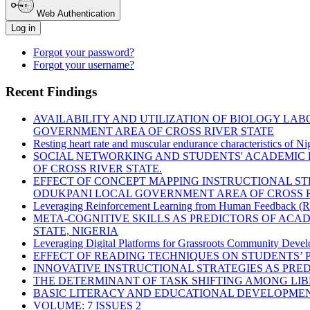
Web Authentication
Log in
Forgot your password?
Forgot your username?
Recent Findings
AVAILABILITY AND UTILIZATION OF BIOLOGY LA
GOVERNMENT AREA OF CROSS RIVER STATE
Resting heart rate and muscular endurance characteristics of Ni
SOCIAL NETWORKING AND STUDENTS' ACADEMIC 
OF CROSS RIVER STATE.
EFFECT OF CONCEPT MAPPING INSTRUCTIONAL S
ODUKPANI LOCAL GOVERNMENT AREA OF CROSS R
Leveraging Reinforcement Learning from Human Feedback (RLH
META-COGNITIVE SKILLS AS PREDICTORS OF ACA
STATE, NIGERIA
Leveraging Digital Platforms for Grassroots Community Devel
EFFECT OF READING TECHNIQUES ON STUDENTS’ 
INNOVATIVE INSTRUCTIONAL STRATEGIES AS PR
THE DETERMINANT OF TASK SHIFTING AMONG LIBR
BASIC LITERACY AND EDUCATIONAL DEVELOPMEN
VOLUME: 7 ISSUES 2