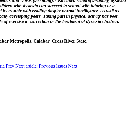
etters and words (decoding). Also called reading disability, dyslexia
ildren with dyslexia can succeed in school with tutoring or a
 by trouble with reading despite normal intelligence. As well as
ically developing peers. Taking part in physical activity has been
of exercise in correction or the treatment of dyslexia children.
labar Metropolis, Calabar, Cross River State,
eria
Prev
Next article: Previous Issues
Next