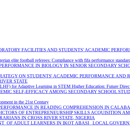
BORATORY FACILITIES AND STUDENTS' ACADEMIC PERF
gerian elite football referees: Compliance with fifa performance standar
PERFORMANCE IN BIOLOGY IN SENIOR SECONDARY SCH
TRATEGY ON STUDENTS' ACADEMIC PERFORMANCE AND R
IVER STATE
F) for Adaptive Learning in STEM Higher Education: Future Directi
DEMIC SELF-EFFICACY AMONG SECONDARY SCHOOL STUD
opment in the 21st Century
PERFORMANCE IN READING COMPREHENSION IN CALABAR 
EDICTORS OF ENTREPRENEURSHIP SKILLS ACQUISITION 
ARIANS IN CROSS RIVER STATE, NIGERIA
T OF ADULT LEARNERS IN IKOT ABASI LOCAL GOVERNM