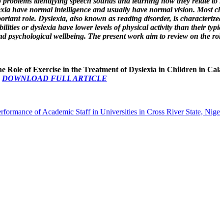
to problems identifying speech sounds and learning how they relate to l
lexia have normal intelligence and usually have normal vision. Most ch
tant role. Dyslexia, also known as reading disorder, is characterized
lities or dyslexia have lower levels of physical activity than their typ
d psychological wellbeing. The present work aim to review on the role 
he Role of Exercise in the Treatment of Dyslexia in Children in Ca
0
DOWNLOAD FULL ARTICLE
erformance of Academic Staff in Universities in Cross River State, Nig