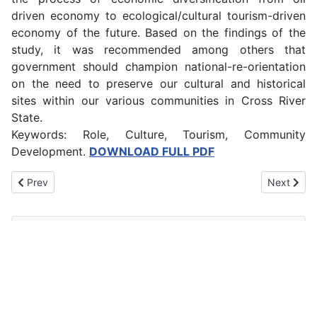
driven economy to ecological/cultural tourism-driven
economy of the future. Based on the findings of the
study, it was recommended among others that
government should champion national-re-orientation
on the need to preserve our cultural and historical
sites within our various communities in Cross River
State.
Keywords: Role, Culture, Tourism, Community
Development.
DOWNLOAD FULL PDF
Previous article: Harnessing the Potentials of Entrepreneurial Arti
Next artic
Prev
Next
Main Menu
Home