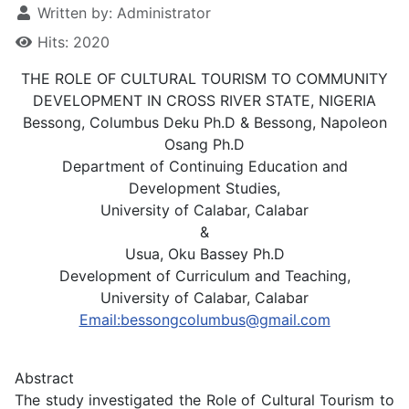
Written by:
Administrator
Hits: 2020
THE ROLE OF CULTURAL TOURISM TO COMMUNITY
DEVELOPMENT IN CROSS RIVER STATE, NIGERIA
Bessong, Columbus Deku Ph.D & Bessong, Napoleon
Osang Ph.D
Department of Continuing Education and
Development Studies,
University of Calabar, Calabar
&
Usua, Oku Bassey Ph.D
Development of Curriculum and Teaching,
University of Calabar, Calabar
Email:
bessongcolumbus@gmail.com
Abstract
The study investigated the Role of Cultural Tourism to