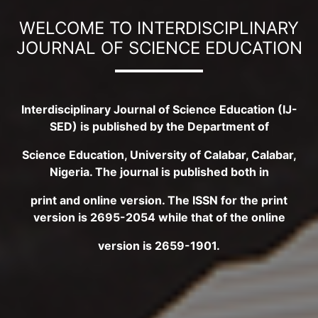
WELCOME TO INTERDISCIPLINARY
JOURNAL OF SCIENCE EDUCATION
Interdisciplinary Journal of Science Education (IJ-
SED) is published by the Department of
Science Education, University of Calabar, Calabar,
Nigeria. The journal is published both in
print and online version. The ISSN for the print
version is 2695-2054 while that of the online
version is 2659-1901.