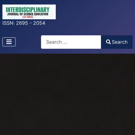
ISSN: 2695 - 2054
Search
Search
Type 2 or more characters for results.