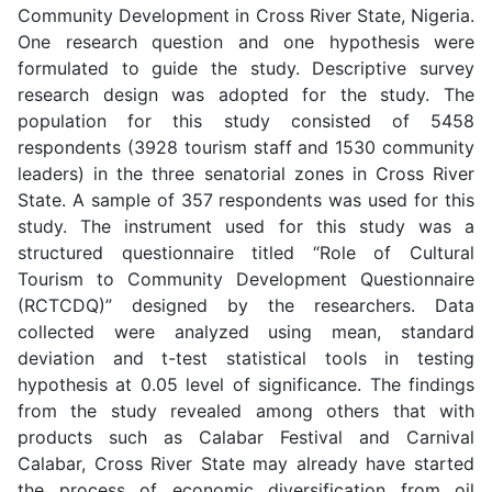
Community Development in Cross River State, Nigeria.
One research question and one hypothesis were
formulated to guide the study. Descriptive survey
research design was adopted for the study. The
population for this study consisted of 5458
respondents (3928 tourism staff and 1530 community
leaders) in the three senatorial zones in Cross River
State. A sample of 357 respondents was used for this
study. The instrument used for this study was a
structured questionnaire titled “Role of Cultural
Tourism to Community Development Questionnaire
(RCTCDQ)” designed by the researchers. Data
collected were analyzed using mean, standard
deviation and t-test statistical tools in testing
hypothesis at 0.05 level of significance. The findings
from the study revealed among others that with
products such as Calabar Festival and Carnival
Calabar, Cross River State may already have started
the process of economic diversification from oil