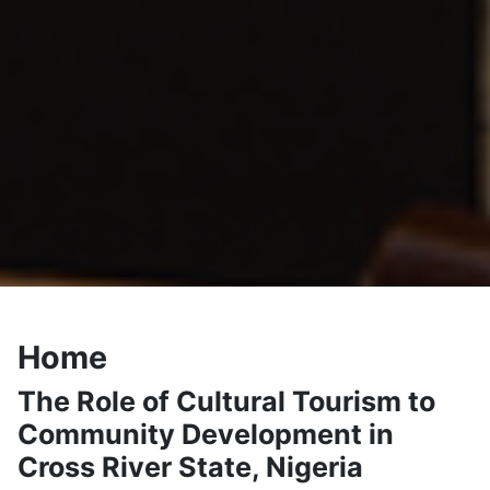
Home
The Role of Cultural Tourism to
Community Development in
Cross River State, Nigeria