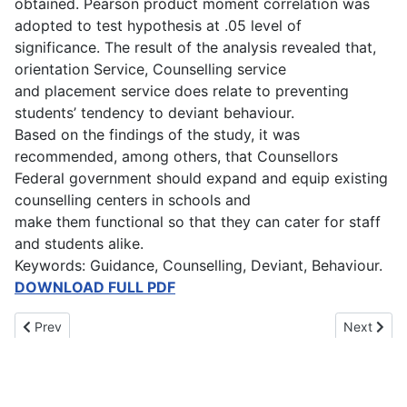
obtained. Pearson product moment correlation was
adopted to test hypothesis at .05 level of
significance. The result of the analysis revealed that,
orientation Service, Counselling service
and placement service does relate to preventing
students’ tendency to deviant behaviour.
Based on the findings of the study, it was
recommended, among others, that Counsellors
Federal government should expand and equip existing
counselling centers in schools and
make them functional so that they can cater for staff
and students alike.
Keywords: Guidance, Counselling, Deviant, Behaviour.
DOWNLOAD FULL PDF
Previous article: Early Marriage and the Educational Attainment o
Next artic
Prev
Next
Main Menu