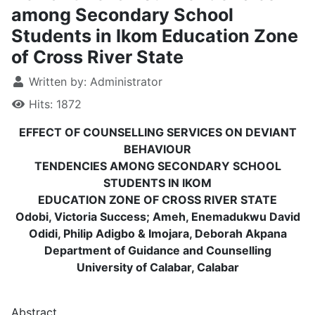
among Secondary School
Students in Ikom Education Zone
of Cross River State
Written by:
Administrator
Hits: 1872
EFFECT OF COUNSELLING SERVICES ON DEVIANT
BEHAVIOUR
TENDENCIES AMONG SECONDARY SCHOOL
STUDENTS IN IKOM
EDUCATION ZONE OF CROSS RIVER STATE
Odobi, Victoria Success; Ameh, Enemadukwu David
Odidi, Philip Adigbo & Imojara, Deborah Akpana
Department of Guidance and Counselling
University of Calabar, Calabar
Abstract