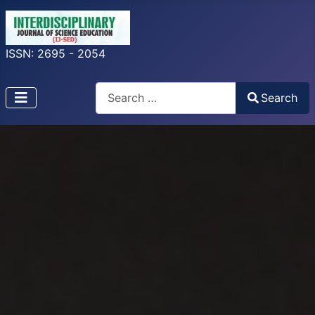
ISSN: 2695 - 2054
Search
Search
Type 2 or more characters for results.