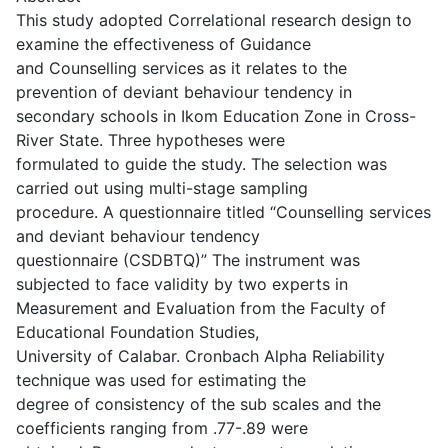
This study adopted Correlational research design to
examine the effectiveness of Guidance
and Counselling services as it relates to the
prevention of deviant behaviour tendency in
secondary schools in Ikom Education Zone in Cross-
River State. Three hypotheses were
formulated to guide the study. The selection was
carried out using multi-stage sampling
procedure. A questionnaire titled “Counselling services
and deviant behaviour tendency
questionnaire (CSDBTQ)” The instrument was
subjected to face validity by two experts in
Measurement and Evaluation from the Faculty of
Educational Foundation Studies,
University of Calabar. Cronbach Alpha Reliability
technique was used for estimating the
degree of consistency of the sub scales and the
coefficients ranging from .77-.89 were