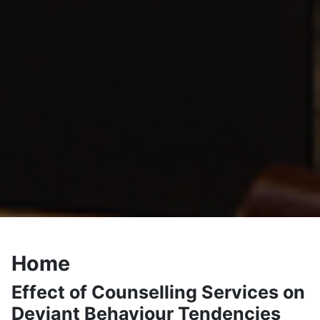
Home
Effect of Counselling Services on
Deviant Behaviour Tendencies