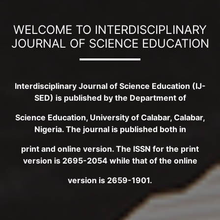
WELCOME TO INTERDISCIPLINARY
JOURNAL OF SCIENCE EDUCATION
Interdisciplinary Journal of Science Education (IJ-
SED) is published by the Department of
Science Education, University of Calabar, Calabar,
Nigeria. The journal is published both in
print and online version. The ISSN for the print
version is 2695-2054 while that of the online
version is 2659-1901.