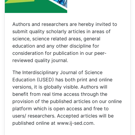
Authors and researchers are hereby invited to
submit quality scholarly articles in areas of
science, science related areas, general
education and any other discipline for
consideration for publication in our peer-
reviewed quality journal.
The Interdisciplinary Journal of Science
Education (IJSED) has both print and online
versions, it is globally visible. Authors will
benefit from real time access through the
provision of the published articles on our online
platform which is open access and free to
users/ researchers. Accepted articles will be
published online at www.ij-sed.com.