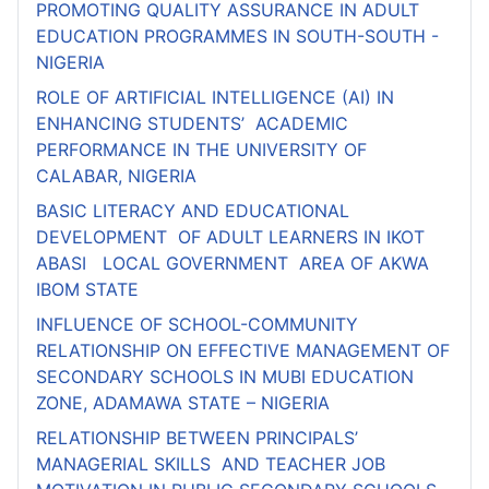
PROMOTING QUALITY ASSURANCE IN ADULT
EDUCATION PROGRAMMES IN SOUTH-SOUTH -
NIGERIA
ROLE OF ARTIFICIAL INTELLIGENCE (AI) IN
ENHANCING STUDENTS’ ACADEMIC
PERFORMANCE IN THE UNIVERSITY OF
CALABAR, NIGERIA
BASIC LITERACY AND EDUCATIONAL
DEVELOPMENT OF ADULT LEARNERS IN IKOT
ABASI LOCAL GOVERNMENT AREA OF AKWA
IBOM STATE
INFLUENCE OF SCHOOL-COMMUNITY
RELATIONSHIP ON EFFECTIVE MANAGEMENT OF
SECONDARY SCHOOLS IN MUBI EDUCATION
ZONE, ADAMAWA STATE – NIGERIA
RELATIONSHIP BETWEEN PRINCIPALS’
MANAGERIAL SKILLS AND TEACHER JOB