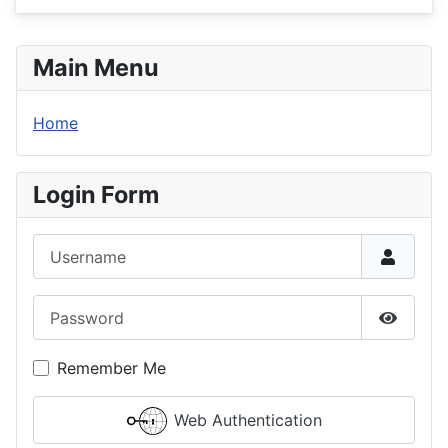
Main Menu
Home
Login Form
Username
Password
Show P
Remember Me
Web Authentication