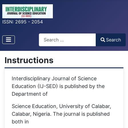
ISSN: 2695 - 2054
Search
Search
Type 2 or more characters for results.
Instructions
Interdisciplinary Journal of Science
Education (IJ-SED) is published by the
Department of
Science Education, University of Calabar,
Calabar, Nigeria. The journal is published
both in