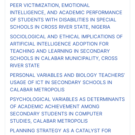
PEER VICTIMIZATION, EMOTIONAL
INTELLIGENCE, AND ACADEMIC PERFORMANCE
OF STUDENTS WITH DISABILITIES IN SPECIAL
SCHOOLS IN CROSS RIVER STATE, NIGERIA
SOCIOLOGICAL AND ETHICAL IMPLICATIONS OF
ARTIFICIAL INTELLIGENCE ADOPTION FOR
TEACHING AND LEARNING IN SECONDARY
SCHOOLS IN CALABAR MUNICIPALITY, CROSS
RIVER STATE
PERSONAL VARIABLES AND BIOLOGY TEACHERS’
USAGE OF ICT IN SECONDARY SCHOOLS IN
CALABAR METROPOLIS
PSYCHOLOGICAL VARIABLES AS DETERMINANTS
OF ACADEMIC ACHIEVEMENT AMONG
SECONDARY STUDENTS IN COMPUTER
STUDIES, CALABAR METROPOLIS
PLANNING STRATEGY AS A CATALYST FOR