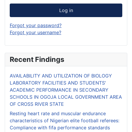
Log in
Forgot your password?
Forgot your username?
Recent Findings
AVAILABILITY AND UTILIZATION OF BIOLOGY
LABORATORY FACILITIES AND STUDENTS'
ACADEMIC PERFORMANCE IN SECONDARY
SCHOOLS IN OGOJA LOCAL GOVERNMENT AREA
OF CROSS RIVER STATE
Resting heart rate and muscular endurance
characteristics of Nigerian elite football referees:
Compliance with fifa performance standards