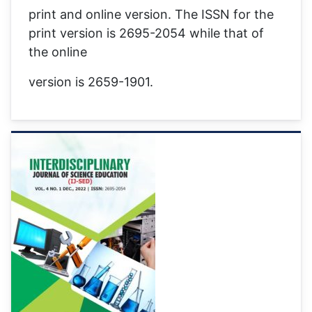
print and online version. The ISSN for the
print version is 2695-2054 while that of
the online
version is 2659-1901.