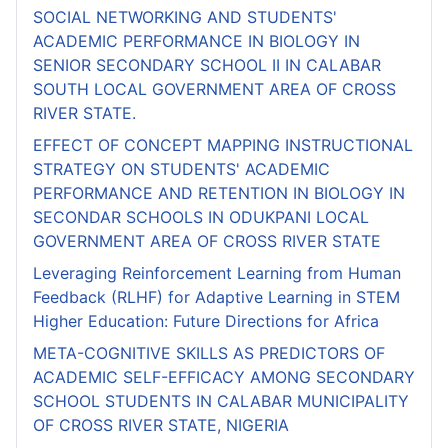
SOCIAL NETWORKING AND STUDENTS'
ACADEMIC PERFORMANCE IN BIOLOGY IN
SENIOR SECONDARY SCHOOL II IN CALABAR
SOUTH LOCAL GOVERNMENT AREA OF CROSS
RIVER STATE.
EFFECT OF CONCEPT MAPPING INSTRUCTIONAL
STRATEGY ON STUDENTS' ACADEMIC
PERFORMANCE AND RETENTION IN BIOLOGY IN
SECONDAR SCHOOLS IN ODUKPANI LOCAL
GOVERNMENT AREA OF CROSS RIVER STATE
Leveraging Reinforcement Learning from Human
Feedback (RLHF) for Adaptive Learning in STEM
Higher Education: Future Directions for Africa
META-COGNITIVE SKILLS AS PREDICTORS OF
ACADEMIC SELF-EFFICACY AMONG SECONDARY
SCHOOL STUDENTS IN CALABAR MUNICIPALITY
OF CROSS RIVER STATE, NIGERIA