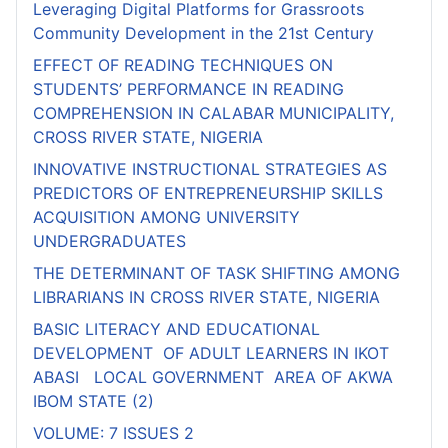
Leveraging Digital Platforms for Grassroots
Community Development in the 21st Century
EFFECT OF READING TECHNIQUES ON
STUDENTS’ PERFORMANCE IN READING
COMPREHENSION IN CALABAR MUNICIPALITY,
CROSS RIVER STATE, NIGERIA
INNOVATIVE INSTRUCTIONAL STRATEGIES AS
PREDICTORS OF ENTREPRENEURSHIP SKILLS
ACQUISITION AMONG UNIVERSITY
UNDERGRADUATES
THE DETERMINANT OF TASK SHIFTING AMONG
LIBRARIANS IN CROSS RIVER STATE, NIGERIA
BASIC LITERACY AND EDUCATIONAL
DEVELOPMENT OF ADULT LEARNERS IN IKOT
ABASI LOCAL GOVERNMENT AREA OF AKWA
IBOM STATE (2)
VOLUME: 7 ISSUES 2