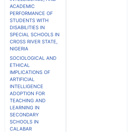
ACADEMIC
PERFORMANCE OF
STUDENTS WITH
DISABILITIES IN
SPECIAL SCHOOLS IN
CROSS RIVER STATE,
NIGERIA
SOCIOLOGICAL AND
ETHICAL
IMPLICATIONS OF
ARTIFICIAL
INTELLIGENCE
ADOPTION FOR
TEACHING AND
LEARNING IN
SECONDARY
SCHOOLS IN
CALABAR