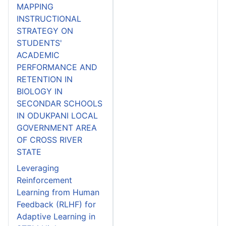
MAPPING
INSTRUCTIONAL
STRATEGY ON
STUDENTS'
ACADEMIC
PERFORMANCE AND
RETENTION IN
BIOLOGY IN
SECONDAR SCHOOLS
IN ODUKPANI LOCAL
GOVERNMENT AREA
OF CROSS RIVER
STATE
Leveraging
Reinforcement
Learning from Human
Feedback (RLHF) for
Adaptive Learning in