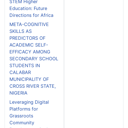
STEM Higher
Education: Future
Directions for Africa
META-COGNITIVE
SKILLS AS
PREDICTORS OF
ACADEMIC SELF-
EFFICACY AMONG
SECONDARY SCHOOL
STUDENTS IN
CALABAR
MUNICIPALITY OF
CROSS RIVER STATE,
NIGERIA
Leveraging Digital
Platforms for
Grassroots
Community