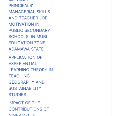
PRINCIPALS’
MANAGERIAL SKILLS
AND TEACHER JOB
MOTIVATION IN
PUBLIC SECONDARY
SCHOOLS IN MUBI
EDUCATION ZONE,
ADAMAWA STATE
APPLICATION OF
EXPERIENTIAL
LEARNING THEORY IN
TEACHING
GEOGRAPHY AND
SUSTAINABILITY
STUDIES
IMPACT OF THE
CONTRIBUTIONS OF
NIGER DELTA