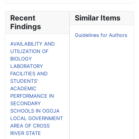
Recent
Similar Items
Findings
Guidelines for Authors
AVAILABILITY AND
UTILIZATION OF
BIOLOGY
LABORATORY
FACILITIES AND
STUDENTS'
ACADEMIC
PERFORMANCE IN
SECONDARY
SCHOOLS IN OGOJA
LOCAL GOVERNMENT
AREA OF CROSS
RIVER STATE