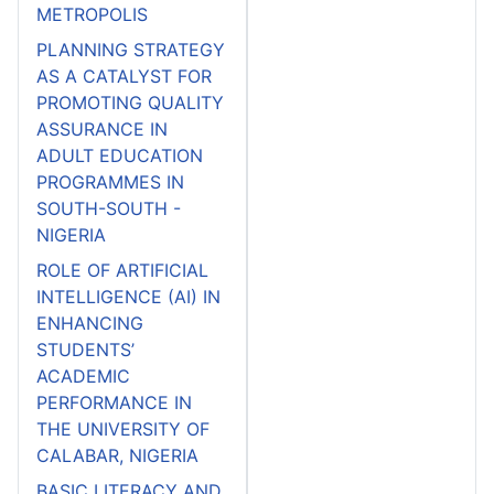
METROPOLIS
PLANNING STRATEGY
AS A CATALYST FOR
PROMOTING QUALITY
ASSURANCE IN
ADULT EDUCATION
PROGRAMMES IN
SOUTH-SOUTH -
NIGERIA
ROLE OF ARTIFICIAL
INTELLIGENCE (AI) IN
ENHANCING
STUDENTS’
ACADEMIC
PERFORMANCE IN
THE UNIVERSITY OF
CALABAR, NIGERIA
BASIC LITERACY AND