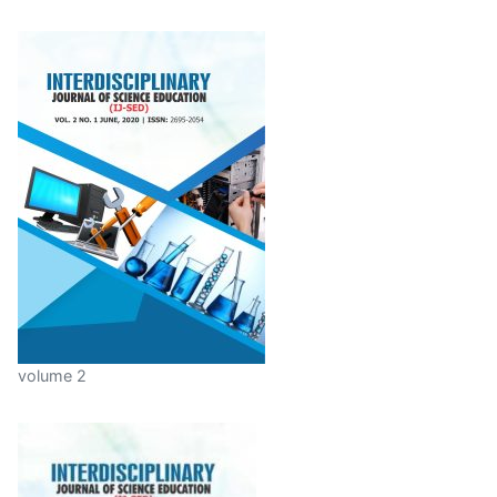
volume 2