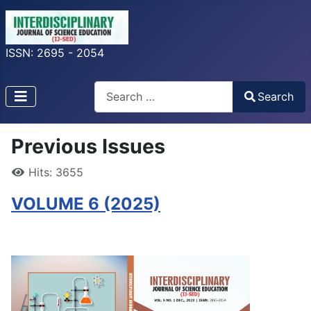
ISSN: 2695 - 2054
Search
Search
Type 2 or more characters for results.
Previous Issues
Hits: 3655
VOLUME 6 (2025)