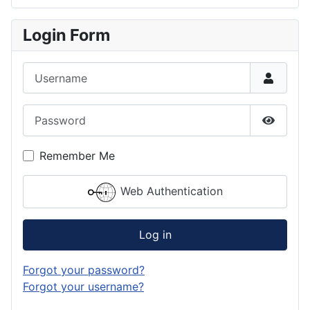
Login Form
Username
Password
Show P
Remember Me
Web Authentication
Log in
Forgot your password?
Forgot your username?