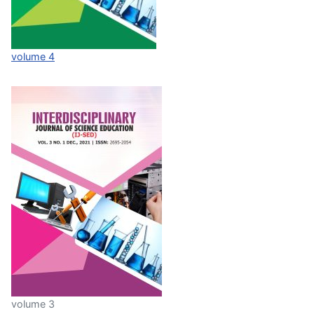
volume 4
volume 3