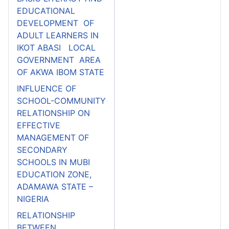
EDUCATIONAL
DEVELOPMENT OF
ADULT LEARNERS IN
IKOT ABASI LOCAL
GOVERNMENT AREA
OF AKWA IBOM STATE
INFLUENCE OF
SCHOOL-COMMUNITY
RELATIONSHIP ON
EFFECTIVE
MANAGEMENT OF
SECONDARY
SCHOOLS IN MUBI
EDUCATION ZONE,
ADAMAWA STATE –
NIGERIA
RELATIONSHIP
BETWEEN