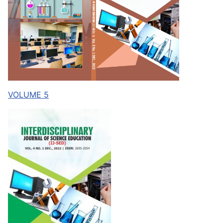
VOLUME 5