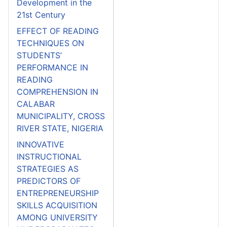
Development in the
21st Century
EFFECT OF READING
TECHNIQUES ON
STUDENTS’
PERFORMANCE IN
READING
COMPREHENSION IN
CALABAR
MUNICIPALITY, CROSS
RIVER STATE, NIGERIA
INNOVATIVE
INSTRUCTIONAL
STRATEGIES AS
PREDICTORS OF
ENTREPRENEURSHIP
SKILLS ACQUISITION
AMONG UNIVERSITY