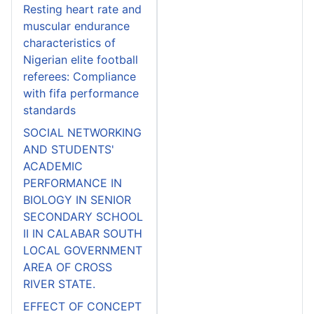
Resting heart rate and
muscular endurance
characteristics of
Nigerian elite football
referees: Compliance
with fifa performance
standards
SOCIAL NETWORKING
AND STUDENTS'
ACADEMIC
PERFORMANCE IN
BIOLOGY IN SENIOR
SECONDARY SCHOOL
II IN CALABAR SOUTH
LOCAL GOVERNMENT
AREA OF CROSS
RIVER STATE.
EFFECT OF CONCEPT