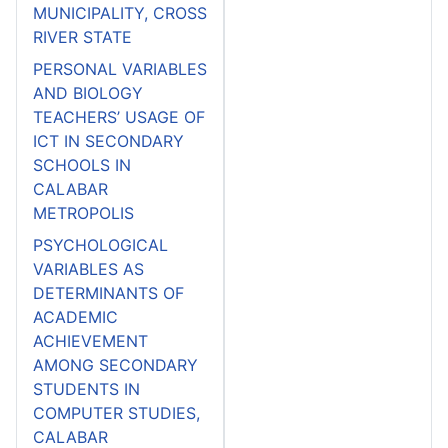
MUNICIPALITY, CROSS
RIVER STATE
PERSONAL VARIABLES
AND BIOLOGY
TEACHERS’ USAGE OF
ICT IN SECONDARY
SCHOOLS IN
CALABAR
METROPOLIS
PSYCHOLOGICAL
VARIABLES AS
DETERMINANTS OF
ACADEMIC
ACHIEVEMENT
AMONG SECONDARY
STUDENTS IN
COMPUTER STUDIES,
CALABAR