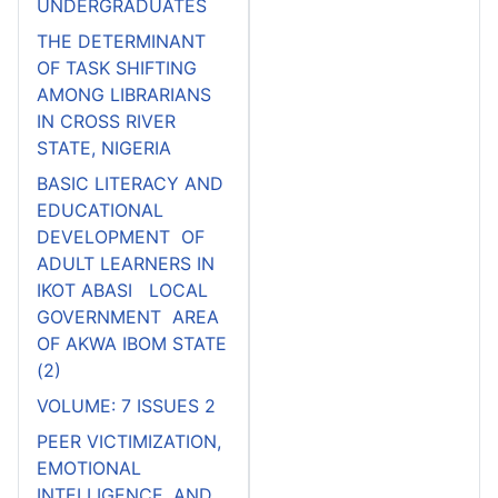
UNDERGRADUATES
THE DETERMINANT
OF TASK SHIFTING
AMONG LIBRARIANS
IN CROSS RIVER
STATE, NIGERIA
BASIC LITERACY AND
EDUCATIONAL
DEVELOPMENT OF
ADULT LEARNERS IN
IKOT ABASI LOCAL
GOVERNMENT AREA
OF AKWA IBOM STATE
(2)
VOLUME: 7 ISSUES 2
PEER VICTIMIZATION,
EMOTIONAL
INTELLIGENCE, AND