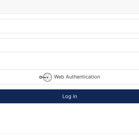
Web Authentication
Log in