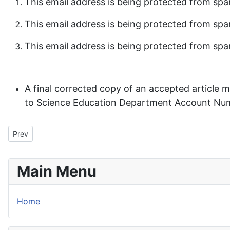
This email address is being protected from spa
This email address is being protected from spa
This email address is being protected from spa
A final corrected copy of an accepted article
to Science Education Department Account Numb
Previous article: Previous Issues
Prev
Main Menu
Home