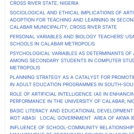
CROSS RIVER STATE, NIGERIA
SOCIOLOGICAL AND ETHICAL IMPLICATIONS OF ARTI
ADOPTION FOR TEACHING AND LEARNING IN SECON
CALABAR MUNICIPALITY, CROSS RIVER STATE
PERSONAL VARIABLES AND BIOLOGY TEACHERS’ USA
SCHOOLS IN CALABAR METROPOLIS
PSYCHOLOGICAL VARIABLES AS DETERMINANTS OF
AMONG SECONDARY STUDENTS IN COMPUTER STUD
METROPOLIS
PLANNING STRATEGY AS A CATALYST FOR PROMOT
IN ADULT EDUCATION PROGRAMMES IN SOUTH-SOUT
ROLE OF ARTIFICIAL INTELLIGENCE (AI) IN ENHAN
PERFORMANCE IN THE UNIVERSITY OF CALABAR, NI
BASIC LITERACY AND EDUCATIONAL DEVELOPMENT 
IKOT ABASI LOCAL GOVERNMENT AREA OF AKWA I
INFLUENCE OF SCHOOL-COMMUNITY RELATIONSHIP