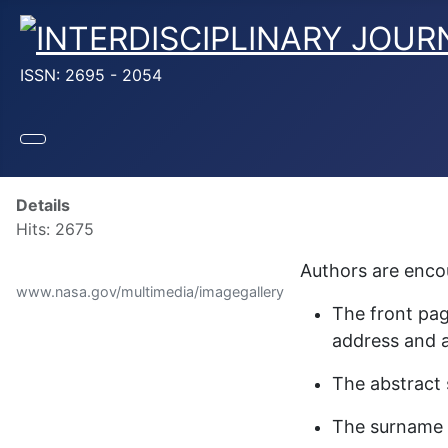
ISSN: 2695 - 2054
Details
Hits: 2675
Authors are encou
www.nasa.gov/multimedia/imagegallery
The front pag
address and a
The abstract 
The surname o