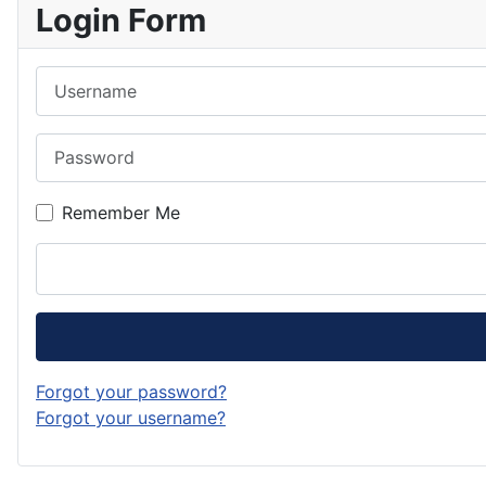
Login Form
Username
Password
Remember Me
Forgot your password?
Forgot your username?