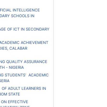
FICIAL INTELLIGENCE
DARY SCHOOLS IN
GE OF ICT IN SECONDARY
 ACADEMIC ACHIEVEMENT
IES, CALABAR
ING QUALITY ASSURANCE
H - NIGERIA
CING STUDENTS’ ACADEMIC
GERIA
OF ADULT LEARNERS IN
BOM STATE
 ON EFFECTIVE