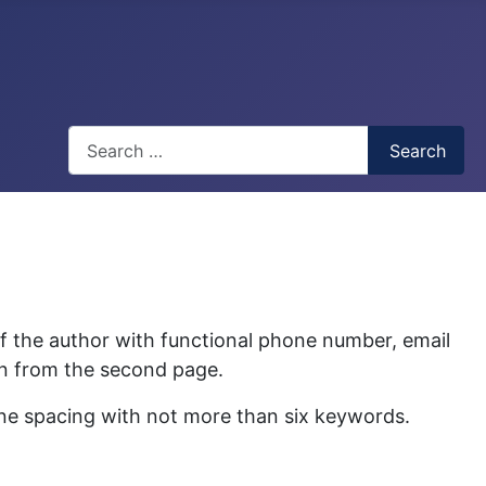
Search
Search
of the author with functional phone number, email
gin from the second page.
ine spacing with not more than six keywords.