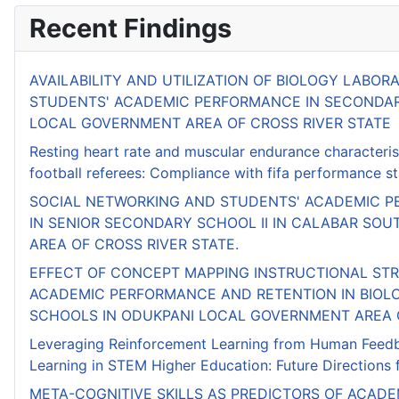
Recent Findings
AVAILABILITY AND UTILIZATION OF BIOLOGY LABORA
STUDENTS' ACADEMIC PERFORMANCE IN SECONDA
LOCAL GOVERNMENT AREA OF CROSS RIVER STATE
Resting heart rate and muscular endurance characterist
football referees: Compliance with fifa performance s
SOCIAL NETWORKING AND STUDENTS' ACADEMIC P
IN SENIOR SECONDARY SCHOOL II IN CALABAR SO
AREA OF CROSS RIVER STATE.
EFFECT OF CONCEPT MAPPING INSTRUCTIONAL ST
ACADEMIC PERFORMANCE AND RETENTION IN BIOL
SCHOOLS IN ODUKPANI LOCAL GOVERNMENT AREA O
Leveraging Reinforcement Learning from Human Feedb
Learning in STEM Higher Education: Future Directions f
META-COGNITIVE SKILLS AS PREDICTORS OF ACADE