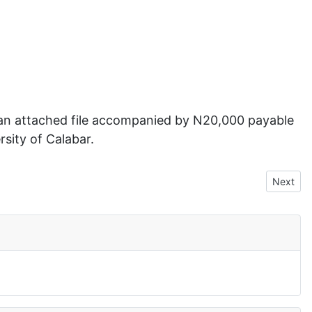
 an attached file accompanied by N20,000 payable
ity of Calabar.
Next art
Next