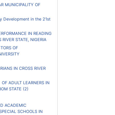
 MUNICIPALITY OF
y Development in the 21st
ERFORMANCE IN READING
RIVER STATE, NIGERIA
CTORS OF
NIVERSITY
RIANS IN CROSS RIVER
OF ADULT LEARNERS IN
OM STATE (2)
AND ACADEMIC
SPECIAL SCHOOLS IN