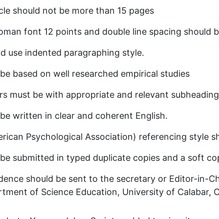
cle should not be more than 15 pages
an font 12 points and double line spacing should b
d use indented paragraphing style.
 be based on well researched empirical studies
rs must be with appropriate and relevant subheading
 be written in clear and coherent English.
ican Psychological Association) referencing style s
 be submitted in typed duplicate copies and a soft cop
dence should be sent to the secretary or Editor-in-Chi
tment of Science Education, University of Calabar, 