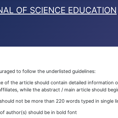
raged to follow the underlisted guidelines:
e of the article should contain detailed information 
ffiliates, while the abstract / main article should be
should not be more than 220 words typed in single l
f author(s) should be in bold font