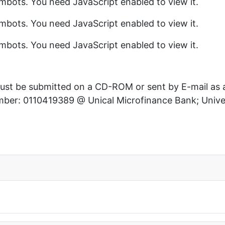
mbots. You need JavaScript enabled to view it.
mbots. You need JavaScript enabled to view it.
mbots. You need JavaScript enabled to view it.
 must be submitted on a CD-ROM or sent by E-mail as
er: 0110419389 @ Unical Microfinance Bank; Univers