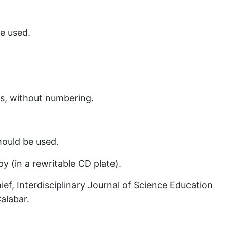
e used.
s, without numbering.
hould be used.
y (in a rewritable CD plate).
ef, Interdisciplinary Journal of Science Education
Calabar.